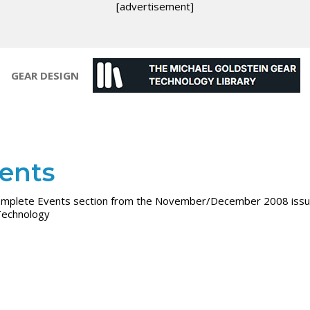
[advertisement]
GEAR DESIGN
ents
mplete Events section from the November/December 2008 issu
Technology