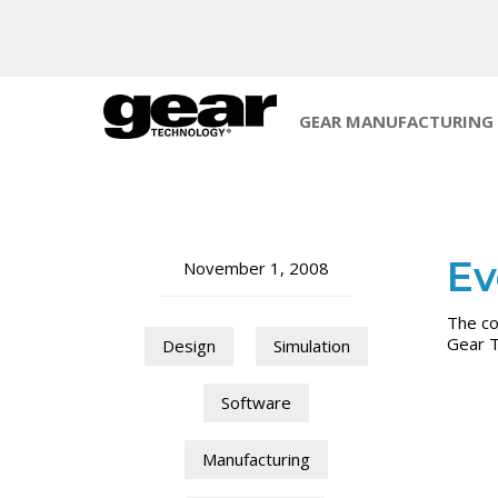
GEAR MANUFACTURING
Ev
November 1, 2008
The co
Gear 
Design
Simulation
Software
Manufacturing