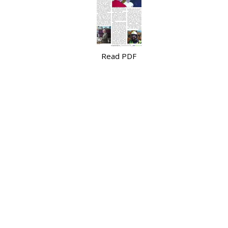
Read PDF