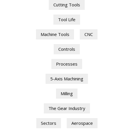
Cutting Tools
Tool Life
Machine Tools
CNC
Controls
Processes
5-Axis Machining
Milling
The Gear Industry
Sectors
Aerospace