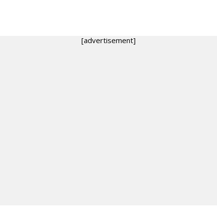
[advertisement]