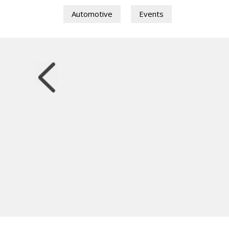
Automotive
Events