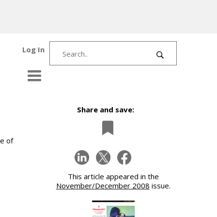
Log In
Share and save:
e of
This article appeared in the
November/December 2008
issue.