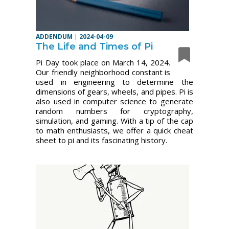
ADDENDUM
|
2024-04-09
The Life and Times of Pi
Pi Day took place on March 14, 2024.
Our friendly neighborhood constant is
used in engineering to determine the
dimensions of gears, wheels, and pipes. Pi is
also used in computer science to generate
random numbers for cryptography,
simulation, and gaming. With a tip of the cap
to math enthusiasts, we offer a quick cheat
sheet to pi and its fascinating history.