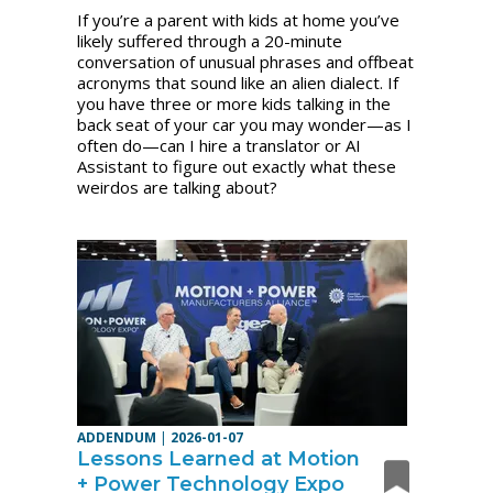
If you’re a parent with kids at home you’ve
likely suffered through a 20-minute
conversation of unusual phrases and offbeat
acronyms that sound like an alien dialect. If
you have three or more kids talking in the
back seat of your car you may wonder—as I
often do—can I hire a translator or AI
Assistant to figure out exactly what these
weirdos are talking about?
ADDENDUM
|
2026-01-07
Lessons Learned at Motion
+ Power Technology Expo