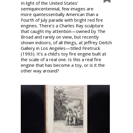
In light of the United States’
semiquincentennial, few images are
more quintessentially American than a
Fourth of July parade with bright red fire
engines. There’s a Charles Ray sculpture
that caught my attention—owned by The
Broad and rarely on view, but recently
shown indoors, of all things, at Jeffrey Deitch
Gallery in Los Angeles—titled Firetruck
(1993). It’s a child’s toy fire engine built at
the scale of a real one. Is this a real fire
engine that has become a toy, or is it the
other way around?