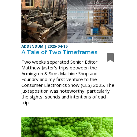
ADDENDUM
|
2025-04-15
A Tale of Two Timeframes
Two weeks separated Senior Editor
Matthew Jaster's trips between the
Armington & Sims Machine Shop and
Foundry and my first venture to the
Consumer Electronics Show (CES) 2025. The
juxtaposition was noteworthy, particularly
the sights, sounds and intentions of each
trip.