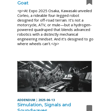
Goat
<p>At Expo 2025 Osaka, Kawasaki unveiled
Corleo, a rideable four-legged robot
designed for off-road terrain. It’s not a
motorcycle, ATV, or mule—but a hydrogen-
powered quadruped that blends advanced
robotics with a distinctly mechanical
engineering mindset. And it’s designed to go
where wheels can’t.</p>
ADDENDUM
|
2025-06-13
Simulation, Signals and
Soundwaves