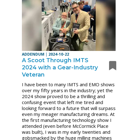
ADDENDUM
|
2024-10-22
A Scoot Through IMTS
2024 with a Gear-Industry
Veteran
I have been to many IMTS and EMO shows
over my fifty years in the industry; yet the
2024 show proved to be a thrilling and
confusing event that left me tired and
looking forward to a future that will surpass
even my meager manufacturing dreams. At
the first manufacturing technology show I
attended (even before McCormick Place
was built), I was in my early twenties and
gobsmacked by the huge milling machines