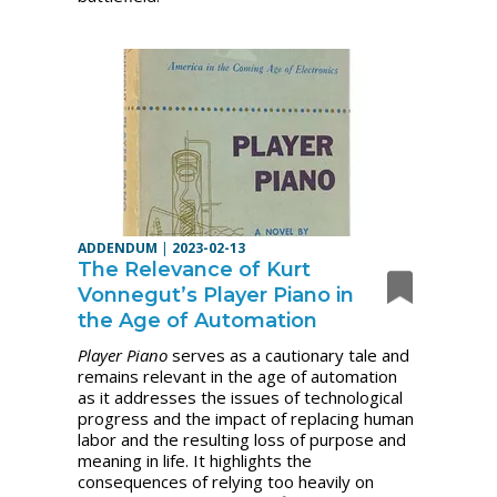
ADDENDUM
|
2023-02-13
The Relevance of Kurt
Vonnegut’s Player Piano in
the Age of Automation
Player Piano
serves as a cautionary tale and
remains relevant in the age of automation
as it addresses the issues of technological
progress and the impact of replacing human
labor and the resulting loss of purpose and
meaning in life. It highlights the
consequences of relying too heavily on