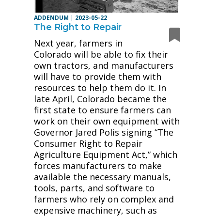
ADDENDUM
|
2023-05-22
The Right to Repair
Next year, farmers in
Colorado will be able to fix their
own tractors, and manufacturers
will have to provide them with
resources to help them do it. In
late April, Colorado became the
first state to ensure farmers can
work on their own equipment with
Governor Jared Polis signing “The
Consumer Right to Repair
Agriculture Equipment Act,” which
forces manufacturers to make
available the necessary manuals,
tools, parts, and software to
farmers who rely on complex and
expensive machinery, such as