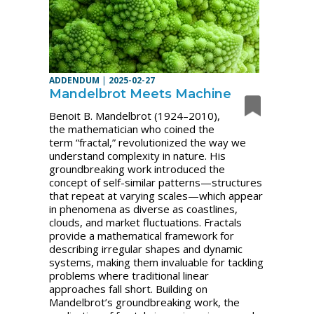
ADDENDUM
|
2025-02-27
Mandelbrot Meets Machine
Benoit B. Mandelbrot (1924–2010),
the mathematician who coined the
term “fractal,” revolutionized the way we
understand complexity in nature. His
groundbreaking work introduced the
concept of self-similar patterns—structures
that repeat at varying scales—which appear
in phenomena as diverse as coastlines,
clouds, and market fluctuations. Fractals
provide a mathematical framework for
describing irregular shapes and dynamic
systems, making them invaluable for tackling
problems where traditional linear
approaches fall short. Building on
Mandelbrot’s groundbreaking work, the