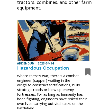
tractors, combines, and other farm
equipment.
ADDENDUM
|
2023-04-14
Hazardous Occupation
Where there’s war, there’s a combat
engineer (sapper) waiting in the
wings to construct fortifications, build
strategic roads or blow up enemy
fortresses. For as long as humanity has
been fighting, engineers have risked their
own lives carrying out vital tasks on the
battlefield.