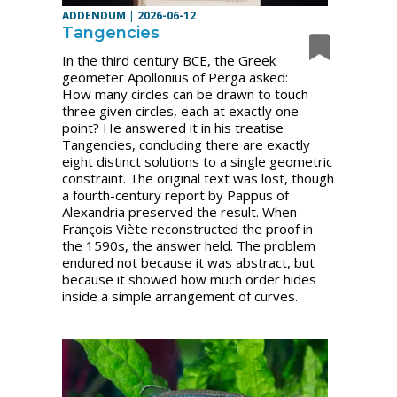
ADDENDUM
|
2026-06-12
Tangencies
In the third century BCE, the Greek
geometer Apollonius of Perga asked:
How many circles can be drawn to touch
three given circles, each at exactly one
point? He answered it in his treatise
Tangencies, concluding there are exactly
eight distinct solutions to a single geometric
constraint. The original text was lost, though
a fourth-century report by Pappus of
Alexandria preserved the result. When
François Viète reconstructed the proof in
the 1590s, the answer held. The problem
endured not because it was abstract, but
because it showed how much order hides
inside a simple arrangement of curves.