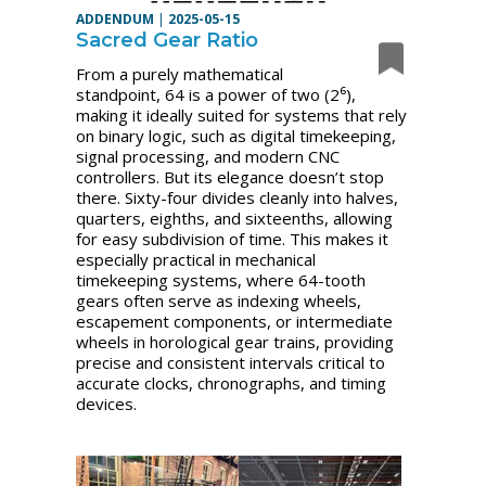
ADDENDUM
|
2025-05-15
Sacred Gear Ratio
From a purely mathematical
standpoint, 64 is a power of two (2⁶),
making it ideally suited for systems that rely
on binary logic, such as digital timekeeping,
signal processing, and modern CNC
controllers. But its elegance doesn’t stop
there. Sixty-four divides cleanly into halves,
quarters, eighths, and sixteenths, allowing
for easy subdivision of time. This makes it
especially practical in mechanical
timekeeping systems, where 64-tooth
gears often serve as indexing wheels,
escapement components, or intermediate
wheels in horological gear trains, providing
precise and consistent intervals critical to
accurate clocks, chronographs, and timing
devices.