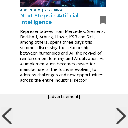
ADDENDUM
|
2025-08-26
Next Steps in Artificial
Intelligence
Representatives from Mercedes, Siemens,
Beckhoff, Arburg, Hawe, KSB and Sick,
among others, spent three days this
summer discussing the relationship
between humanoids and AI, the revival of
reinforcement learning and AI utilization. As
AI implementation becomes easier for
manufacturers, the focus is evolving to
address challenges and new opportunities
across the entire industrial sector.
[advertisement]