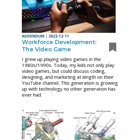
ADDENDUM
|
2023-12-11
Workforce Development:
The Video Game
I grew up playing video games in the
1980s/1990s.
Today, my kids not only play
video games, but could discuss coding,
designing, and marketing at length on their
YouTube channel. This generation is growing
up with technology no other generation has
ever had.