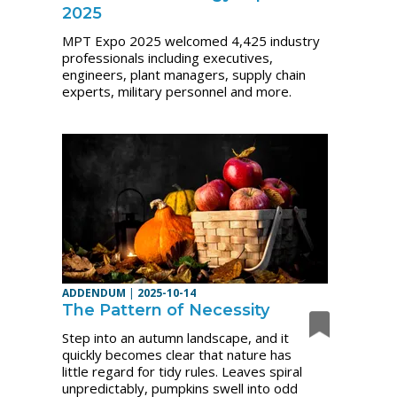
2025
MPT Expo 2025 welcomed 4,425 industry
professionals including executives,
engineers, plant managers, supply chain
experts, military personnel and more.
ADDENDUM
|
2025-10-14
The Pattern of Necessity
Step into an autumn landscape, and it
quickly becomes clear that nature has
little regard for tidy rules. Leaves spiral
unpredictably, pumpkins swell into odd