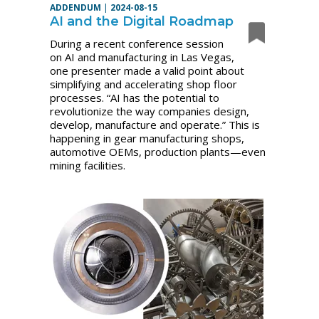
ADDENDUM
|
2024-08-15
AI and the Digital Roadmap
During a recent conference session
on AI and manufacturing in Las Vegas,
one presenter made a valid point about
simplifying and accelerating shop floor
processes. “AI has the potential to
revolutionize the way companies design,
develop, manufacture and operate.” This is
happening in gear manufacturing shops,
automotive OEMs, production plants—even
mining facilities.