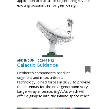
application of fractals in engineering reveals
exciting possibilities for gear design.
ADDENDUM
|
2024-12-12
Galactic Guidance
Liebherr’s components product
segment and mtex antenna
technology joined forces in 2023 to provide
the antennas for the next generation Very
Large Array antennas (ngVLA), which will
offer a glimpse into the infinite space reach.