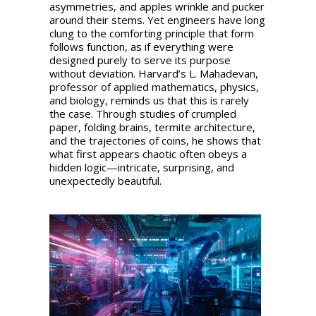
asymmetries, and apples wrinkle and pucker
around their stems. Yet engineers have long
clung to the comforting principle that form
follows function, as if everything were
designed purely to serve its purpose
without deviation. Harvard’s L. Mahadevan,
professor of applied mathematics, physics,
and biology, reminds us that this is rarely
the case. Through studies of crumpled
paper, folding brains, termite architecture,
and the trajectories of coins, he shows that
what first appears chaotic often obeys a
hidden logic—intricate, surprising, and
unexpectedly beautiful.