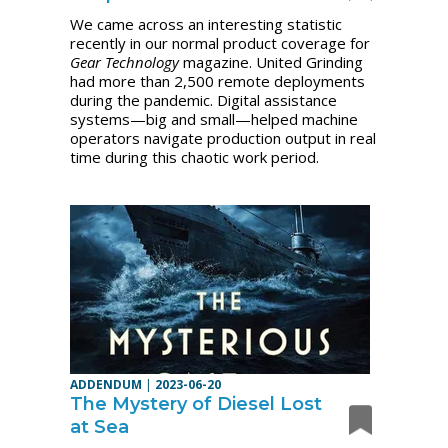
We came across an interesting statistic
recently in our normal product coverage for
Gear Technology
magazine. United Grinding
had more than 2,500 remote deployments
during the pandemic.
Digital assistance
systems—big and small—helped machine
operators navigate production output in real
time during this chaotic work period.
ADDENDUM
|
2023-06-20
The Mystery of Diesel Lost
at Sea