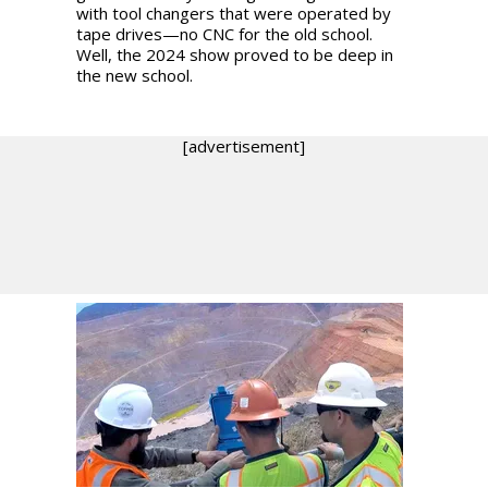
with tool changers that were operated by
tape drives—no CNC for the old school.
Well, the 2024 show proved to be deep in
the new school.
[advertisement]