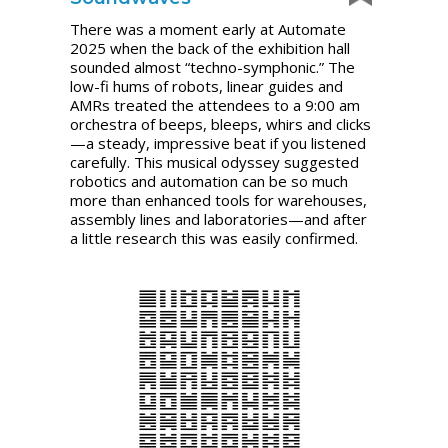
There was a moment early at Automate
2025 when the back of the exhibition hall
sounded almost “techno-symphonic.” The
low-fi hums of robots, linear guides and
AMRs treated the attendees to a 9:00 am
orchestra of beeps, bleeps, whirs and clicks
—a steady, impressive beat if you listened
carefully. This musical odyssey suggested
robotics and automation can be so much
more than enhanced tools for warehouses,
assembly lines and laboratories—and after
a little research this was easily confirmed.