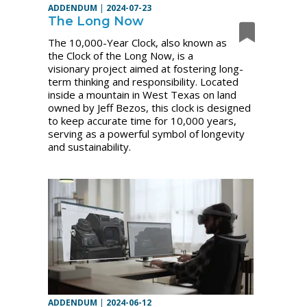
ADDENDUM
|
2024-07-23
The Long Now
The 10,000-Year Clock, also known as
the Clock of the Long Now, is a
visionary project aimed at fostering long-
term thinking and responsibility. Located
inside a mountain in West Texas on land
owned by Jeff Bezos, this clock is designed
to keep accurate time for 10,000 years,
serving as a powerful symbol of longevity
and sustainability.
ADDENDUM
|
2024-06-12