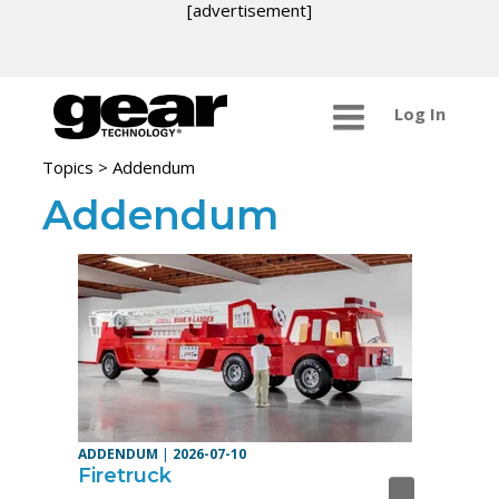
[advertisement]
Log In
Topics
> Addendum
Addendum
ADDENDUM
|
2026-07-10
Firetruck