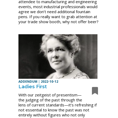
attendee to manufacturing and engineering
events, most industrial professionals would
agree we don’t need additional fountain
pens. If you really want to grab attention at
your trade show booth, why not offer beer?
ADDENDUM
|
2022-10-12
Ladies First
With our zeitgeist of presentism—
the judging of the past through the
lens of current standards—it’s refreshing if
not essential to know the past was not
entirely without figures who not only