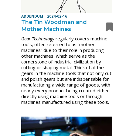
ADDENDUM
|
2024-02-16
The Tin Woodman and
Mother Machines
Gear Technology
regularly covers machine
tools, often referred to as “mother
machines” due to their role in producing
other machines, which serve as the
cornerstone of industrial civilization by
cutting or shaping metal. Think of all the
gears in the machine tools that not only cut
and polish gears but are indispensable for
manufacturing a wide range of goods, with
nearly every product being created either
directly using machine tools or through
machines manufactured using these tools.