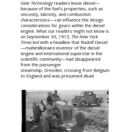
Gear Technology
readers know diesel—
because of the fuel’s properties, such as
viscosity, lubricity, and combustion
characteristics—can influence the design
considerations for gears within the diesel
engine. What our readers might not know is
on September 30, 1913,
The New York
Times
led with a headline that Rudolf Diesel
—multimillionaire inventor of the diesel
engine and international superstar in the
scientific community—had disappeared
from the passenger
steamship, Dresden, crossing from Belgium
to England and was presumed dead.