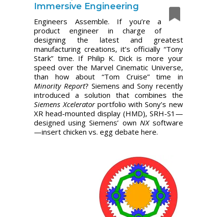
Immersive Engineering
Engineers Assemble. If you’re a
product engineer in charge of
designing the latest and greatest
manufacturing creations, it’s officially “Tony
Stark” time. If Philip K. Dick is more your
speed over the Marvel Cinematic Universe,
than how about “Tom Cruise” time in
Minority Report
? Siemens and Sony recently
introduced a solution that combines the
Siemens Xcelerator
portfolio with Sony’s new
XR head-mounted display (HMD), SRH-S1—
designed using Siemens’ own
NX
software
—insert chicken vs. egg debate here.