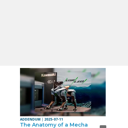
ADDENDUM
|
2025-07-11
The Anatomy of a Mecha