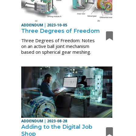
ADDENDUM
|
2023-10-05
Three Degrees of Freedom
Three Degrees of Freedom: Notes
on an active ball joint mechanism
based on spherical gear meshing.
ADDENDUM
|
2023-08-28
Adding to the Digital Job
Shop