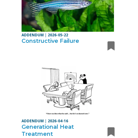
ADDENDUM
|
2026-05-22
Constructive Failure
ADDENDUM
|
2026-04-16
Generational Heat
Treatment