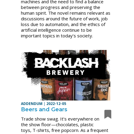
machines and the need to find a balance
between progress and preserving the
human spirit. The novel remains relevant as
discussions around the future of work, job
loss due to automation, and the ethics of
artificial intelligence continue to be
important topics in today’s society.
ADDENDUM
|
2022-12-05
Beers and Gears
Trade show swag. It’s everywhere on
the show floor—chocolates, plastic
toys, T-shirts, free popcorn. As a frequent