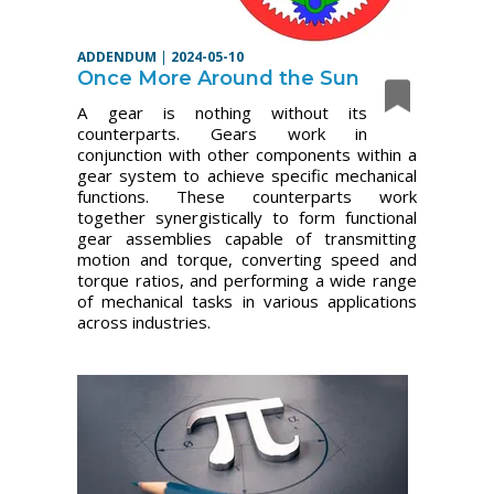
ADDENDUM
|
2024-05-10
Once More Around the Sun
A gear is nothing without its
counterparts. Gears work in
conjunction with other components within a
gear system to achieve specific mechanical
functions. These counterparts work
together synergistically to form functional
gear assemblies capable of transmitting
motion and torque, converting speed and
torque ratios, and performing a wide range
of mechanical tasks in various applications
across industries.