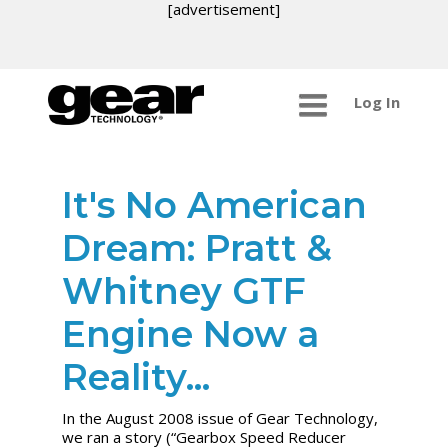
[advertisement]
Log In
It's No American
Dream: Pratt &
Whitney GTF
Engine Now a
Reality...
In the August 2008 issue of Gear Technology,
we ran a story (“Gearbox Speed Reducer