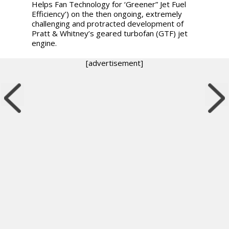
Helps Fan Technology for ‘Greener” Jet Fuel
Efficiency’) on the then ongoing, extremely
challenging and protracted development of
Pratt & Whitney’s geared turbofan (GTF) jet
engine.
[advertisement]