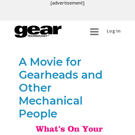
[advertisement]
Log In
A Movie for
Gearheads and
Other
Mechanical
People