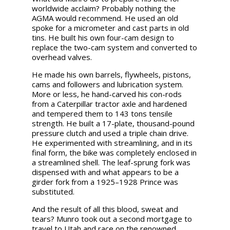
worldwide acclaim? Probably nothing the
AGMA would recommend. He used an old
spoke for a micrometer and cast parts in old
tins. He built his own four-cam design to
replace the two-cam system and converted to
overhead valves.
He made his own barrels, flywheels, pistons,
cams and followers and lubrication system.
More or less, he hand-carved his con-rods
from a Caterpillar tractor axle and hardened
and tempered them to 143 tons tensile
strength. He built a 17-plate, thousand-pound
pressure clutch and used a triple chain drive.
He experimented with streamlining, and in its
final form, the bike was completely enclosed in
a streamlined shell. The leaf-sprung fork was
dispensed with and what appears to be a
girder fork from a 1925–1928 Prince was
substituted.
And the result of all this blood, sweat and
tears? Munro took out a second mortgage to
travel to Utah and race on the renowned