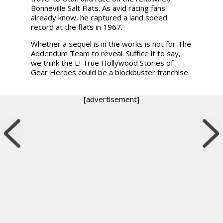
Bonneville Salt Flats. As avid racing fans
already know, he captured a land speed
record at the flats in 1967.
Whether a sequel is in the works is not for The
Addendum Team to reveal. Suffice it to say,
we think the E! True Hollywood Stories of
Gear Heroes could be a blockbuster franchise.
[advertisement]