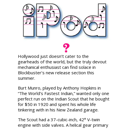
Hollywood just doesn’t cater to the
gearheads of the world, but the truly devout
mechanical enthusiast can find solace in
Blockbuster’s new release section this
summer.
Burt Munro, played by Anthony Hopkins in
“The World’s Fastest Indian,” wanted only one
perfect run on the Indian Scout that he bought
for $50 in 1920 and spent his whole life
tinkering with in his New Zealand garage.
The Scout had a 37-cubic-inch, 42° V-twin
engine with side valves. A helical gear primary