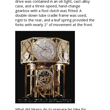
drive was contained in an oil-tight, cast-alloy
case, and a three-speed, hand-change
gearbox with a foot clutch was fitted. A
double-down tube cradle frame was used,
rigid to the rear, and a leaf spring provided the
forks with nearly 2" of movement at the front.
What did Munro do to prepare his bike for