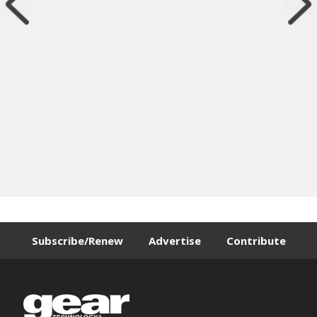
Subscribe/Renew
Advertise
Contribute