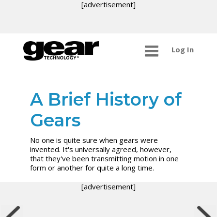
[advertisement]
Log In
A Brief History of
Gears
No one is quite sure when gears were
invented. It's universally agreed, however,
that they've been transmitting motion in one
form or another for quite a long time.
[advertisement]