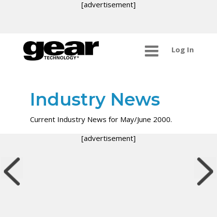
[advertisement]
Log In
Industry News
Current Industry News for May/June 2000.
[advertisement]