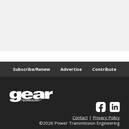
Subscribe/Renew
Advertise
Contribute
Contact
|
Privacy Policy
©2026 Power Transmission Engineering