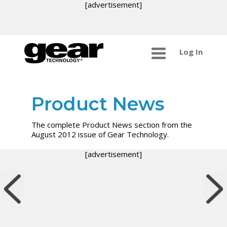
[advertisement]
Log In
Product News
The complete Product News section from the
August 2012 issue of Gear Technology.
[advertisement]