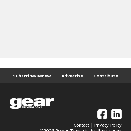
Subscribe/Renew
Advertise
Contribute
Contact
|
Privacy Policy
©2026 Power Transmission Engineering