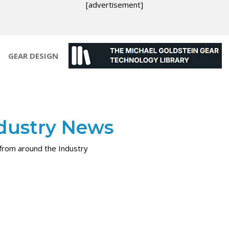
[advertisement]
GEAR DESIGN
dustry News
rom around the Industry