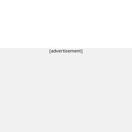
[advertisement]