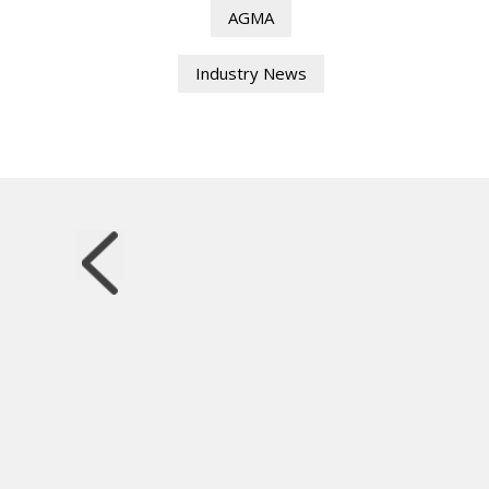
AGMA
Industry News