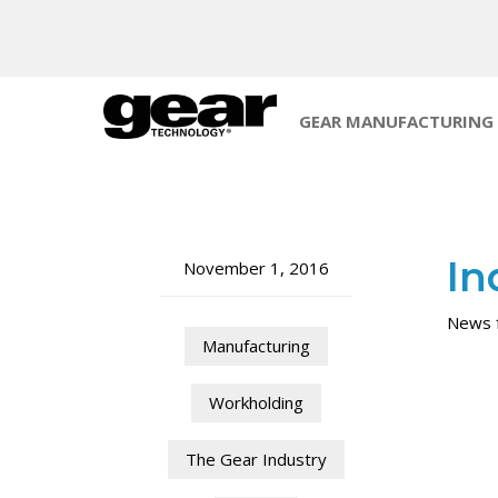
GEAR MANUFACTURING
In
November 1, 2016
News f
Manufacturing
Workholding
The Gear Industry