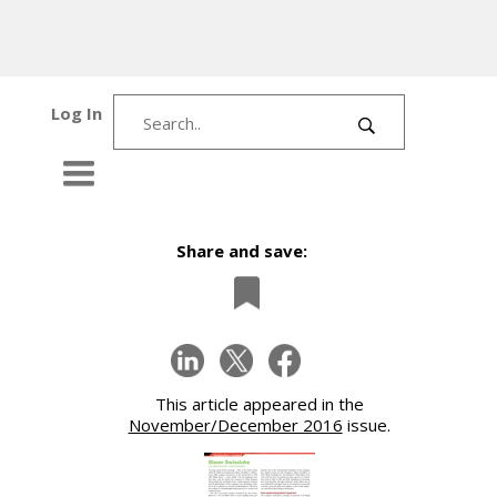
Log In
Share and save:
This article appeared in the
November/December 2016
issue.