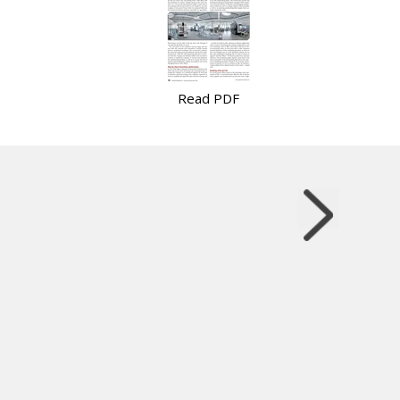
Read PDF