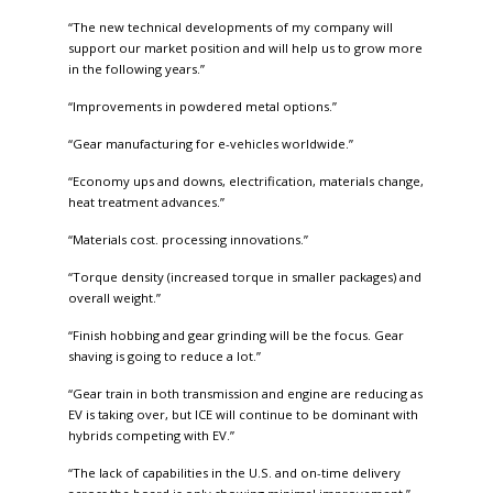
“The new technical developments of my company will
support our market position and will help us to grow more
in the following years.”
“Improvements in powdered metal options.”
“Gear manufacturing for e-vehicles worldwide.”
“Economy ups and downs, electrification, materials change,
heat treatment advances.”
“Materials cost. processing innovations.”
“Torque density (increased torque in smaller packages) and
overall weight.”
“Finish hobbing and gear grinding will be the focus. Gear
shaving is going to reduce a lot.”
“Gear train in both transmission and engine are reducing as
EV is taking over, but ICE will continue to be dominant with
hybrids competing with EV.”
“The lack of capabilities in the U.S. and on-time delivery