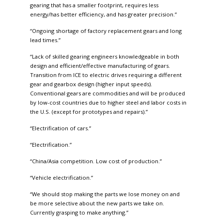
gearing that has a smaller footprint, requires less
energy/has better efficiency, and has greater precision.”
“Ongoing shortage of factory replacement gears and long
lead times.”
“Lack of skilled gearing engineers knowledgeable in both
design and efficient/effective manufacturing of gears.
Transition from ICE to electric drives requiring a different
gear and gearbox design (higher input speeds).
Conventional gears are commodities and will be produced
by low-cost countries due to higher steel and labor costs in
the U.S. (except for prototypes and repairs).”
“Electrification of cars.”
“Electrification.”
“China/Asia competition. Low cost of production.”
“Vehicle electrification.”
“We should stop making the parts we lose money on and
be more selective about the new parts we take on.
Currently grasping to make anything.”