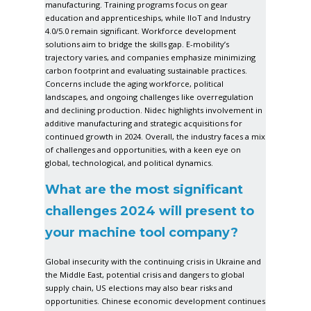
manufacturing. Training programs focus on gear
education and apprenticeships, while IIoT and Industry
4.0/5.0 remain significant. Workforce development
solutions aim to bridge the skills gap. E-mobility’s
trajectory varies, and companies emphasize minimizing
carbon footprint and evaluating sustainable practices.
Concerns include the aging workforce, political
landscapes, and ongoing challenges like overregulation
and declining production. Nidec highlights involvement in
additive manufacturing and strategic acquisitions for
continued growth in 2024. Overall, the industry faces a mix
of challenges and opportunities, with a keen eye on
global, technological, and political dynamics.
What are the most significant
challenges 2024 will present to
your machine tool company?
Global insecurity with the continuing crisis in Ukraine and
the Middle East, potential crisis and dangers to global
supply chain, US elections may also bear risks and
opportunities. Chinese economic development continues