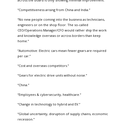
across the board is only showing minimal improvement.”
“Competitiveness arising from China and India.”
“No new people coming into the business as technicians,
engineers or on the shop floor. The so-called
CEO/Operations Manager/CFO would rather ship the work
and knowledge overseas or across borders than keep
home.”
“Automotive: Electric cars mean fewer gears are required
per car.”
“Cost and overseas competitors.”
“Gears for electric drive units without noise.”
“China.”
“Employees & cybersecurity, healthcare.”
“Change in technology to hybrid and EV.”
“Global uncertainty, disruption of supply chains, economic
recession.”