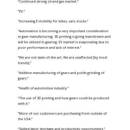
“Continued strong oil and gas market.”
“EV.”
“Increasing E-mobility for bikes, cars, trucks.”
“Automation is becoming a very important consideration
in gear manufacturing. 3D printing is going mainstream and
will be utilized in gearing. EV market is evaporating due to
poor performance and lack of interest.”
“We are not state-of-the-art. We are unaffected [by most
trends].”
“Additive manufacturing of gears and polish grinding of
gears.”
“Health of automotive industry.”
“The use of 3D printing and how gears could be produced
with it.”
“More of our customers are purchasing from outside of
the USA.”
“Skilled labor shortage and productivity opportunities.”