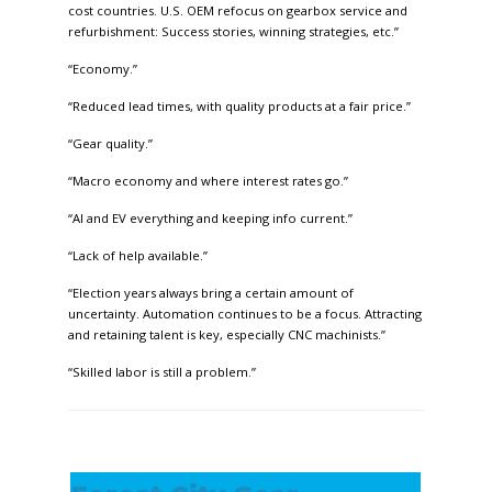
cost countries. U.S. OEM refocus on gearbox service and
refurbishment: Success stories, winning strategies, etc.”
“Economy.”
“Reduced lead times, with quality products at a fair price.”
“Gear quality.”
“Macro economy and where interest rates go.”
“AI and EV everything and keeping info current.”
“Lack of help available.”
“Election years always bring a certain amount of
uncertainty. Automation continues to be a focus. Attracting
and retaining talent is key, especially CNC machinists.”
“Skilled labor is still a problem.”