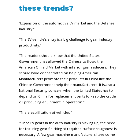
these trends?
“Expansion of the automotive EV market and the Defense
Industry.”
“The EV vehicle’s entry is a big challenge to gear industry
productivity.”
“The readers should know that the United States
Government has allowed the Chinese to flood the
American Oilfield Market with inferior gear reducers. They
should have concentrated on helping American
Manufacturers promote their products in China like the
Chinese Government help their manufacturers. It is also a
National Security concern when the United States has to
depend on China for replacement parts to keep the crude
oil producing equipment in operation.”
“The electrification of vehicles.”
“Since EV gears in the auto industry is picking up, the need
for focusing gear finishing at required surface roughness is
necessary. A few gear machine manufacturers have come