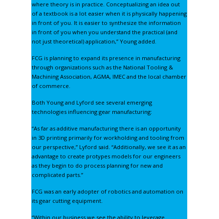
where theory is in practice. Conceptualizing an idea out
of a textbook is a lot easier when it is physically happening
in front of you. It is easier to synthesize the information
in front of you when you understand the practical (and
not just theoretical) application,” Young added.
FCG is planning to expand its presence in manufacturing
through organizations such as the National Tooling &
Machining Association, AGMA, IMEC and the local chamber
of commerce.
Both Young and Lyford see several emerging
technologies influencing gear manufacturing:
“As far as additive manufacturing there is an opportunity
in 3D printing primarily for workholding and tooling from
our perspective,” Lyford said. “Additionally, we see it as an
advantage to create protypes models for our engineers
as they begin to do process planning for new and
complicated parts.”
FCG was an early adopter of robotics and automation on
its gear cutting equipment.
“Within our business we see the ability to leverage