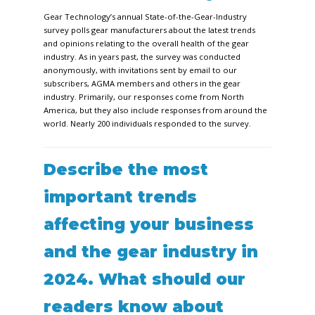
Gear Technology’s
annual State-of-the-Gear-Industry
survey polls gear manufacturers about the latest trends
and opinions relating to the overall health of the gear
industry. As in years past, the survey was conducted
anonymously, with invitations sent by email to our
subscribers, AGMA members and others in the gear
industry. Primarily, our responses come from North
America, but they also include responses from around the
world. Nearly 200 individuals responded to the survey.
Describe the most
important trends
affecting your business
and the gear industry in
2024. What should our
readers know about