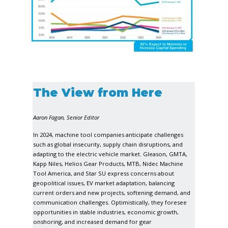
The View from Here
Aaron Fagan, Senior Editor
In 2024, machine tool companies anticipate challenges
such as global insecurity, supply chain disruptions, and
adapting to the electric vehicle market. Gleason, GMTA,
Kapp Niles, Helios Gear Products, MTB, Nidec Machine
Tool America, and Star SU express concerns about
geopolitical issues, EV market adaptation, balancing
current orders and new projects, softening demand, and
communication challenges. Optimistically, they foresee
opportunities in stable industries, economic growth,
onshoring, and increased demand for gear