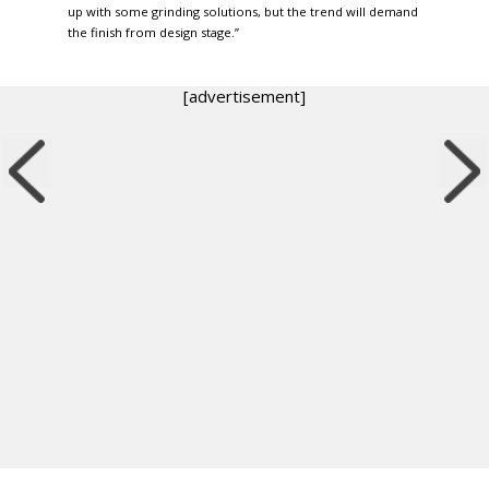
up with some grinding solutions, but the trend will demand
the finish from design stage.”
[advertisement]