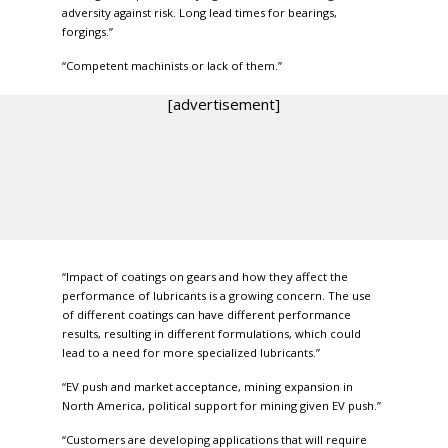
adversity against risk. Long lead times for bearings,
forgings.”
“Competent machinists or lack of them.”
[advertisement]
“Impact of coatings on gears and how they affect the
performance of lubricants is a growing concern. The use
of different coatings can have different performance
results, resulting in different formulations, which could
lead to a need for more specialized lubricants.”
“EV push and market acceptance, mining expansion in
North America, political support for mining given EV push.”
“Customers are developing applications that will require