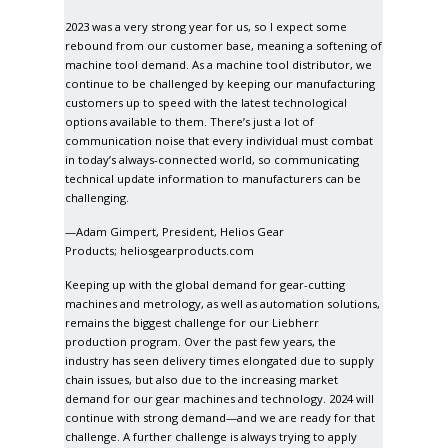
2023 was a very strong year for us, so I expect some
rebound from our customer base, meaning a softening of
machine tool demand. As a machine tool distributor, we
continue to be challenged by keeping our manufacturing
customers up to speed with the latest technological
options available to them. There’s just a lot of
communication noise that every individual must combat
in today’s always-connected world, so communicating
technical update information to manufacturers can be
challenging.
—Adam Gimpert, President, Helios Gear
Products;
heliosgearproducts.com
Keeping up with the global demand for gear-cutting
machines and metrology, as well as automation solutions,
remains the biggest challenge for our Liebherr
production program. Over the past few years, the
industry has seen delivery times elongated due to supply
chain issues, but also due to the increasing market
demand for our gear machines and technology. 2024 will
continue with strong demand—and we are ready for that
challenge. A further challenge is always trying to apply