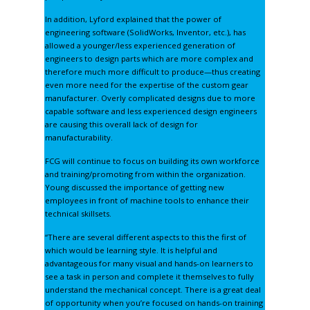
In addition, Lyford explained that the power of
engineering software (
SolidWorks, Inventor,
etc.), has
allowed a younger/less experienced generation of
engineers to design parts which are more complex and
therefore much more difficult to produce—thus creating
even more need for the expertise of the custom gear
manufacturer. Overly complicated designs due to more
capable software and less experienced design engineers
are causing this overall lack of design for
manufacturability.
FCG will continue to focus on building its own workforce
and training/promoting from within the organization.
Young discussed the importance of getting new
employees in front of machine tools to enhance their
technical skillsets.
“There are several different aspects to this the first of
which would be learning style. It is helpful and
advantageous for many visual and hands-on learners to
see a task in person and complete it themselves to fully
understand the mechanical concept. There is a great deal
of opportunity when you’re focused on hands-on training