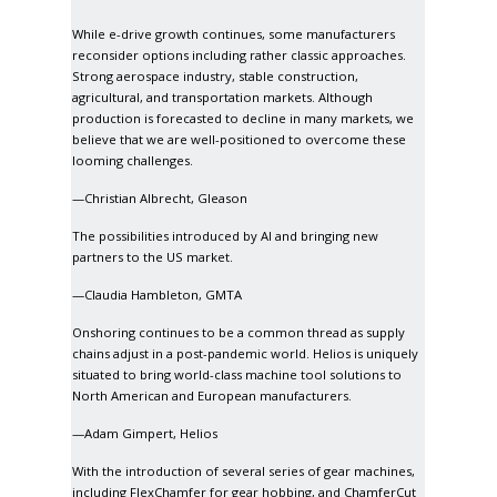
While e-drive growth continues, some manufacturers
reconsider options including rather classic approaches.
Strong aerospace industry, stable construction,
agricultural, and transportation markets. Although
production is forecasted to decline in many markets, we
believe that we are well-positioned to overcome these
looming challenges.
—Christian Albrecht, Gleason
The possibilities introduced by AI and bringing new
partners to the US market.
—Claudia Hambleton, GMTA
Onshoring continues to be a common thread as supply
chains adjust in a post-pandemic world. Helios is uniquely
situated to bring world-class machine tool solutions to
North American and European manufacturers.
—Adam Gimpert, Helios
With the introduction of several series of gear machines,
including FlexChamfer for gear hobbing, and ChamferCut