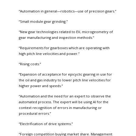
“Automation in general—robotics—use of precision gears.”
“Small module gear grinding.”
“New gear technologies related to EV, microgeometry of
gear manufacturing and inspection methods.”
“Requirements for gearboxes which are operating with
high pitch line velocities and power.”
“Rising costs.”
“Expansion of acceptance for epicyclic gearing in use for
the oil and gas industry to lower pitch line velocities for
higher power and speeds.”
“Automation and the need for an expert to observe the
automated process. The expert will be using AI for the
context recognition of errors in manufacturing or
procedural errors.”
“Electrification of drive systems.”
“Foreign competition buying market share. Management