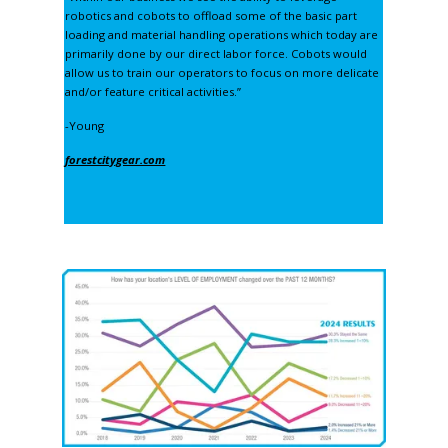
robotics and cobots to offload some of the basic part
loading and material handling operations which today are
primarily done by our direct labor force. Cobots would
allow us to train our operators to focus on more delicate
and/or feature critical activities.”
-Young
forestcitygear.com