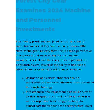
Forest City Gear
Examines 2024 Machine
and Personnel
Investments
Kika Young, president, and Jared Lyford, director of
operations at Forest City Gear recently discussed the
state-of-the-gear industry from the job shop perspective.
The greatest challenges facing the custom gear
manufacturer includes the rising costs of perishables,
consumables, etc. as well as the ability to find skilled
labor. Three priorities FCG will focus on includes:
Utilization of its direct labor force to be
monitored and measured through more advanced
tracking technology.
Investment in new equipment (this will be further
vertical integration and will include a mill-turn as
well as inspection technology) this helps to
consolidate the vendor base and therefore lower