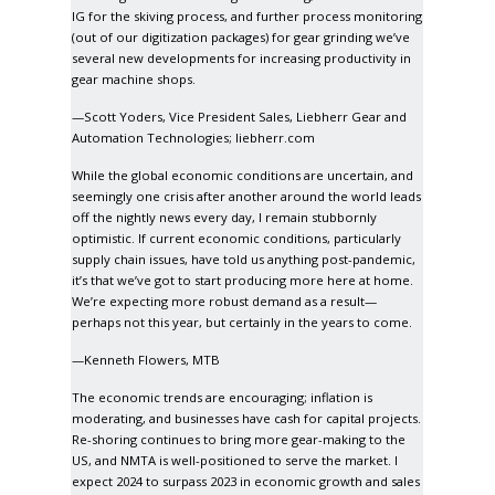
IG for the skiving process, and further process monitoring
(out of our digitization packages) for gear grinding we’ve
several new developments for increasing productivity in
gear machine shops.
—Scott Yoders, Vice President Sales, Liebherr Gear and
Automation Technologies;
liebherr.com
While the global economic conditions are uncertain, and
seemingly one crisis after another around the world leads
off the nightly news every day, I remain stubbornly
optimistic. If current economic conditions, particularly
supply chain issues, have told us anything post-pandemic,
it’s that we’ve got to start producing more here at home.
We’re expecting more robust demand as a result—
perhaps not this year, but certainly in the years to come.
—Kenneth Flowers, MTB
The economic trends are encouraging; inflation is
moderating, and businesses have cash for capital projects.
Re-shoring continues to bring more gear-making to the
US, and NMTA is well-positioned to serve the market. I
expect 2024 to surpass 2023 in economic growth and sales