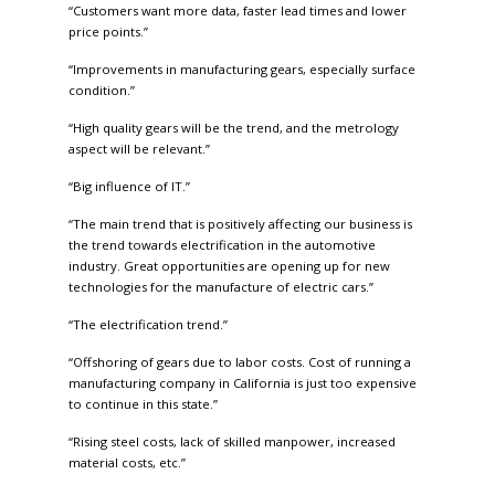
“Customers want more data, faster lead times and lower
price points.”
“Improvements in manufacturing gears, especially surface
condition.”
“High quality gears will be the trend, and the metrology
aspect will be relevant.”
“Big influence of IT.”
“The main trend that is positively affecting our business is
the trend towards electrification in the automotive
industry. Great opportunities are opening up for new
technologies for the manufacture of electric cars.”
“The electrification trend.”
“Offshoring of gears due to labor costs. Cost of running a
manufacturing company in California is just too expensive
to continue in this state.”
“Rising steel costs, lack of skilled manpower, increased
material costs, etc.”