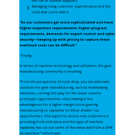
the risk of outside suppliers.
Managing rising customer sophistication and the
costs that come with it.
“As our customers get more sophisticated and have
higher inspection requirements, higher program
requirements, demands for export control and cyber
security—keeping up with pricing to capture these
overhead costs can be difficult.”
-Young
In terms of machine technology and utilization, the gear
manufacturing community is evolving.
“From the perspective of a job shop, you see alternate
solutions for gear manufacturing, such as multitasking
machines, coming into play for the lower volume
prototype opportunities—thus making it less
advantageous for a higher margin loose gearing
manufacturing to capitalize on these smaller run
opportunities. One aspect to secure new customers is
providing front-end value and this type of machine
capability has cut out some of this value-add from a DFM
perspective,” Lyford said.