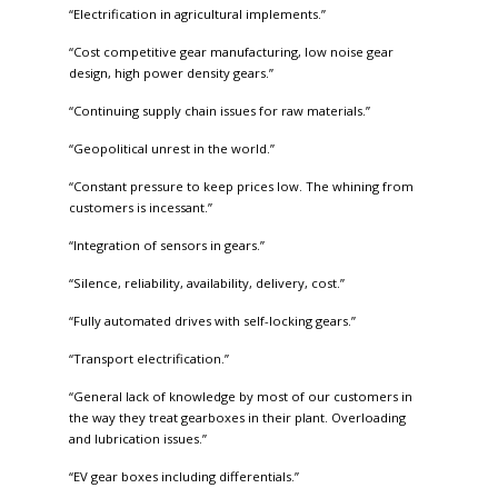
“Electrification in agricultural implements.”
“Cost competitive gear manufacturing, low noise gear
design, high power density gears.”
“Continuing supply chain issues for raw materials.”
“Geopolitical unrest in the world.”
“Constant pressure to keep prices low. The whining from
customers is incessant.”
“Integration of sensors in gears.”
“Silence, reliability, availability, delivery, cost.”
“Fully automated drives with self-locking gears.”
“Transport electrification.”
“General lack of knowledge by most of our customers in
the way they treat gearboxes in their plant. Overloading
and lubrication issues.”
“EV gear boxes including differentials.”