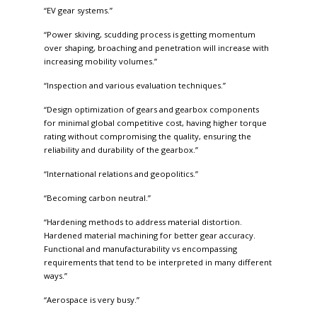
“EV gear systems.”
“Power skiving, scudding process is getting momentum
over shaping, broaching and penetration will increase with
increasing mobility volumes.”
“Inspection and various evaluation techniques.”
“Design optimization of gears and gearbox components
for minimal global competitive cost, having higher torque
rating without compromising the quality, ensuring the
reliability and durability of the gearbox.”
“International relations and geopolitics.”
“Becoming carbon neutral.”
“Hardening methods to address material distortion.
Hardened material machining for better gear accuracy.
Functional and manufacturability vs encompassing
requirements that tend to be interpreted in many different
ways.”
“Aerospace is very busy.”