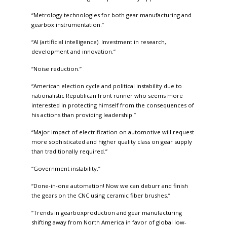
“Metrology technologies for both gear manufacturing and
gearbox instrumentation.”
“AI (artificial intelligence). Investment in research,
development and innovation.”
“Noise reduction.”
“American election cycle and political instability due to
nationalistic Republican front runner who seems more
interested in protecting himself from the consequences of
his actions than providing leadership.”
“Major impact of electrification on automotive will request
more sophisticated and higher quality class on gear supply
than traditionally required.”
“Government instability.”
“Done-in-one automation! Now we can deburr and finish
the gears on the CNC using ceramic fiber brushes.”
“Trends in gearboxproduction and gear manufacturing
shifting away from North America in favor of global low-