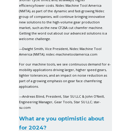
efficiency/lower costs. Nidec Machine Tool America
(NMTA), as part of the dynamic and fast-growing Nidec
group of companies, will continue bringing innovative
new solutions to the high-volume gear production
market, such as the new CF26A cut chamfer machine.
Getting the word out about our advanced solutions is a
welcome challenge.
—Dwight Smith, Vice President, Nidec Machine Tool
America (NMTA);
nidec-machinetoolamerica.com
For our machine tools, we see continuous demand for e-
mobility applications driving larger, higher speed gears,
tighter tolerances, and an impact on noise reduction as
part of a growing emphasis on gear face chamfering
applications.
—Andreas Blind, President, Star SU LLC & John O’Neill,
Engineering Manager, Gear Tools, Star SU LLC;
star-
su.com
What are you optimistic about
for 2024?