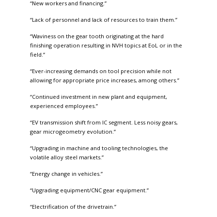
“New workers and financing.”
“Lack of personnel and lack of resources to train them.”
“Waviness on the gear tooth originating at the hard
finishing operation resulting in NVH topics at EoL or in the
field.”
“Ever-increasing demands on tool precision while not
allowing for appropriate price increases, among others.”
“Continued investment in new plant and equipment,
experienced employees.”
“EV transmission shift from IC segment. Less noisy gears,
gear microgeometry evolution.”
“Upgrading in machine and tooling technologies, the
volatile alloy steel markets.”
“Energy change in vehicles.”
“Upgrading equipment/CNC gear equipment.”
“Electrification of the drivetrain.”