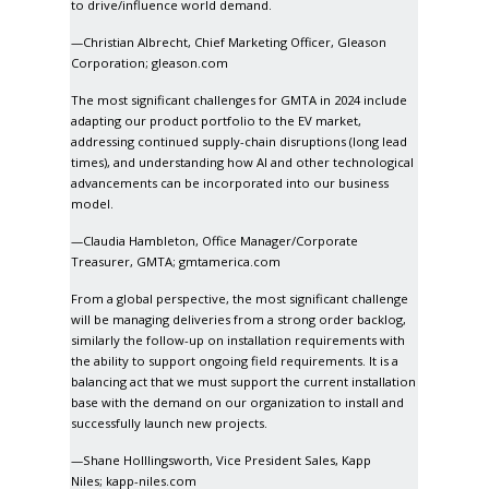
to drive/influence world demand.
—Christian Albrecht, Chief Marketing Officer, Gleason
Corporation;
gleason.com
The most significant challenges for GMTA in 2024 include
adapting our product portfolio to the EV market,
addressing continued supply-chain disruptions (long lead
times), and understanding how AI and other technological
advancements can be incorporated into our business
model.
—Claudia Hambleton, Office Manager/Corporate
Treasurer, GMTA;
gmtamerica.com
From a global perspective, the most significant challenge
will be managing deliveries from a strong order backlog,
similarly the follow-up on installation requirements with
the ability to support ongoing field requirements. It is a
balancing act that we must support the current installation
base with the demand on our organization to install and
successfully launch new projects.
—Shane Holllingsworth, Vice President Sales, Kapp
Niles;
kapp-niles.com