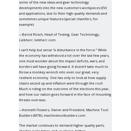
some of the new ideas and gear technology
developments into the new customers workpieces (EV)
and applications, due to their high-quality demands and
sometimes unique features (special chamfers, for
example).
—Bernd Rösch, Head of Testing, Gear Technology,
Liebherr;
liebherr.com
I can’t help but sense “a disturbance in the force.” While
the economy has withstood a lot over the last few years,
one must wonder about the impact deficits, wars, and
borders will have going forward. It doesn’t take much to
throw a monkey wrench into even our great, very
resilient economy. One has only to look at how supply
chains seized up and inflation went through the roof.
Much is riding on the outcome of the elections this year,
and how our nation goes forward in the face of mounting
threats overseas.
—Kenneth Flowers, Owner and President, Machine Tool
Builders (MTB);
machinetoolbuilders.com
The market continues to demand higher quality parts,
shorter cycle times, and, as always, higher