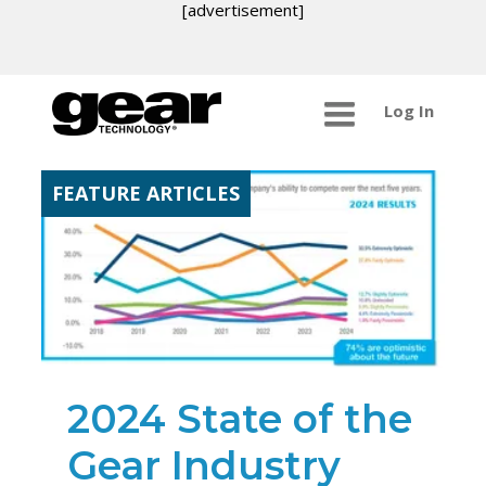
[advertisement]
Log In
FEATURE ARTICLES
2024 State of the
Gear Industry