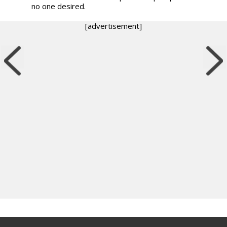
no one desired.
[advertisement]