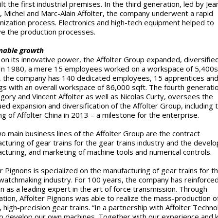
lt the first industrial premises. In the third generation, led by Jea
, Michel and Marc-Alain Affolter, the company underwent a rapid
ization process. Electronics and high-tech equipment helped to
e the production processes.
nable growth
on its innovative power, the Affolter Group expanded, diversifie
In 1980, a mere 15 employees worked on a workspace of 5,400s
 the company has 140 dedicated employees, 15 apprentices and
ngs with an overall workspace of 86,000 sqft. The fourth generatio
gory and Vincent Affolter as well as Nicolas Curty, oversees the
ued expansion and diversification of the Affolter Group, including 
ng of Affolter China in 2013 – a milestone for the enterprise.
o main business lines of the Affolter Group are the contract
cturing of gear trains for the gear trains industry and the devel
cturing, and marketing of machine tools and numerical controls.
er Pignons is specialized on the manufacturing of gear trains for t
watchmaking industry. For 100 years, the company has reinforced
on as a leading expert in the art of force transmission. Through
tion, Affolter Pignons was able to realize the mass-production o
, high-precision gear trains. “In a partnership with Affolter Techno
o develop our own machines. Together with our experience and 