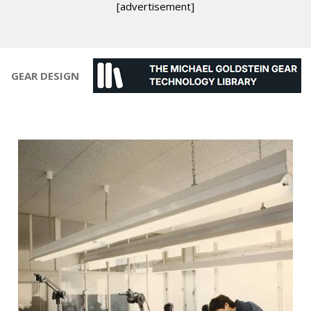
[advertisement]
GEAR DESIGN