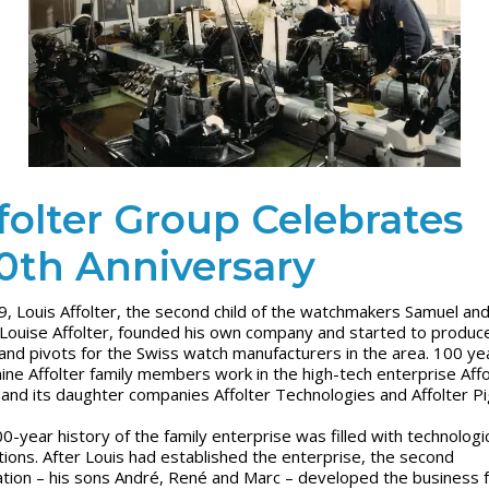
folter Group Celebrates
0th Anniversary
9, Louis Affolter, the second child of the watchmakers Samuel an
Louise Affolter, founded his own company and started to produc
and pivots for the Swiss watch manufacturers in the area. 100 ye
 nine Affolter family members work in the high-tech enterprise Affo
and its daughter companies Affolter Technologies and Affolter P
0-year history of the family enterprise was filled with technologi
tions. After Louis had established the enterprise, the second
tion – his sons André, René and Marc – developed the business f