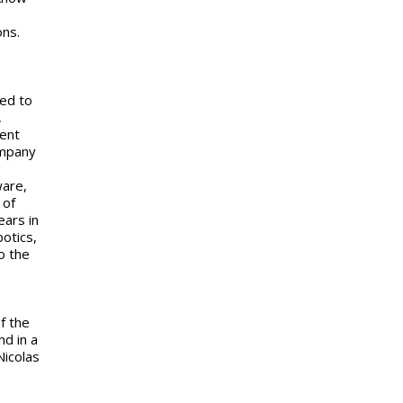
ons.
ed to
,
cent
ompany
ware,
 of
ears in
otics,
o the
f the
d in a
Nicolas