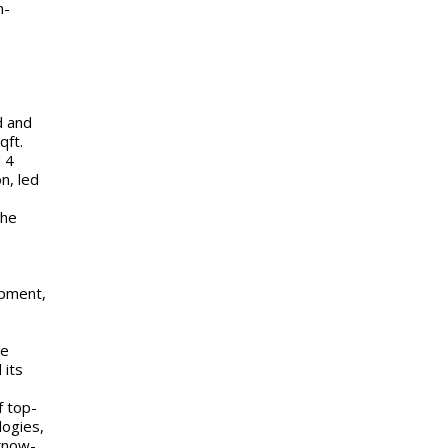
n-
d and
qft.
 4
n, led
the
opment,
he
 its
f top-
logies,
know-