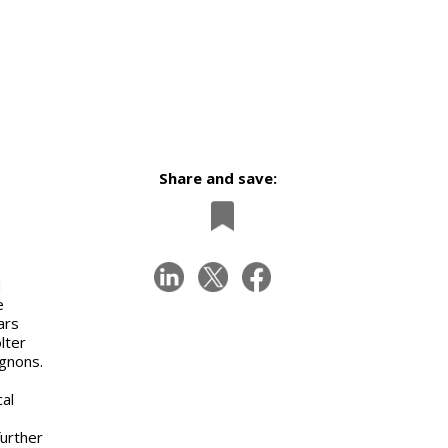
Share and save:
d
e
ars
lter
ignons.
cal
urther