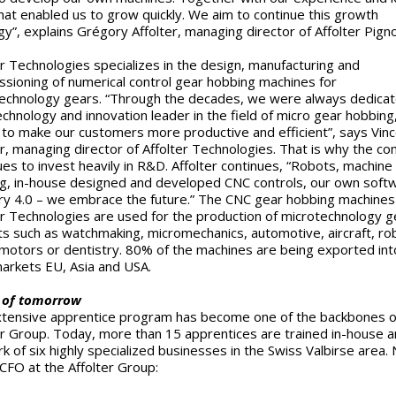
hat enabled us to grow quickly. We aim to continue this growth
gy”, explains Grégory Affolter, managing director of Affolter Pign
er Technologies specializes in the design, manufacturing and
sioning of numerical control gear hobbing machines for
echnology gears. “Through the decades, we were always dedicat
echnology and innovation leader in the field of micro gear hobbing
 to make our customers more productive and efficient”, says Vin
er, managing director of Affolter Technologies. That is why the c
ues to invest heavily in R&D. Affolter continues, “Robots, machine
ng, in-house designed and developed CNC controls, our own soft
ry 4.0 – we embrace the future.” The CNC gear hobbing machines
er Technologies are used for the production of microtechnology g
s such as watchmaking, micromechanics, automotive, aircraft, rob
motors or dentistry. 80% of the machines are being exported int
arkets EU, Asia and USA.
 of tomorrow
tensive apprentice program has become one of the backbones o
er Group. Today, more than 15 apprentices are trained in-house an
k of six highly specialized businesses in the Swiss Valbirse area. 
 CFO at the Affolter Group: