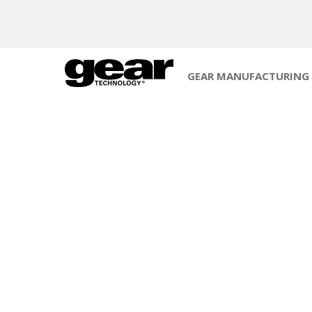
GEAR MANUFACTURING