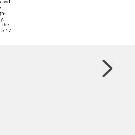
w and
e
gh-
y.
t the
15-17