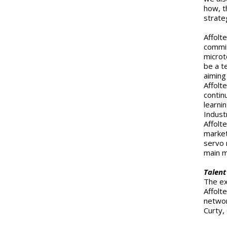
how, t
strate
Affolt
commis
microt
be a t
aiming
Affolt
contin
learni
Indust
Affolt
market
servo 
main m
Talent
The ex
Affolt
networ
Curty,