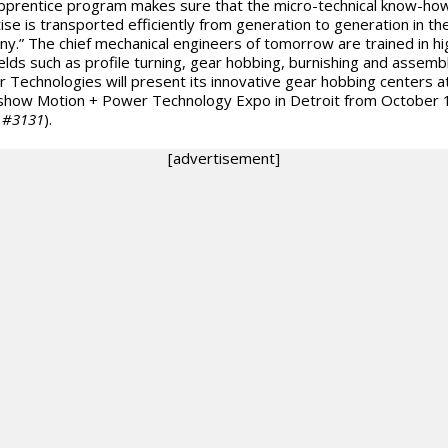
pprentice program makes sure that the micro-technical know-ho
ise is transported efficiently from generation to generation in th
y.” The chief mechanical engineers of tomorrow are trained in hi
ields such as profile turning, gear hobbing, burnishing and assembl
er Technologies will present its innovative gear hobbing centers a
show Motion + Power Technology Expo in Detroit from October 
 #3131
).
[advertisement]