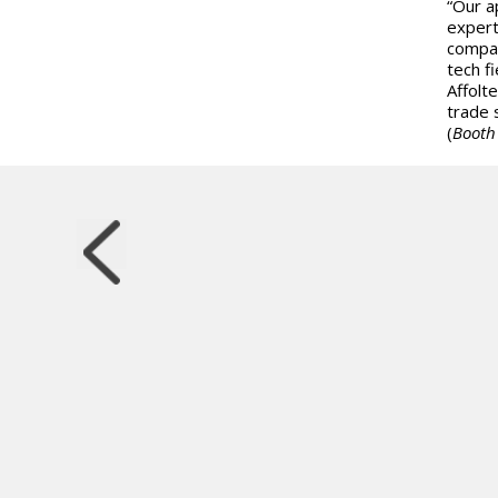
“Our a
expert
compan
tech f
Affolt
trade 
(
Booth