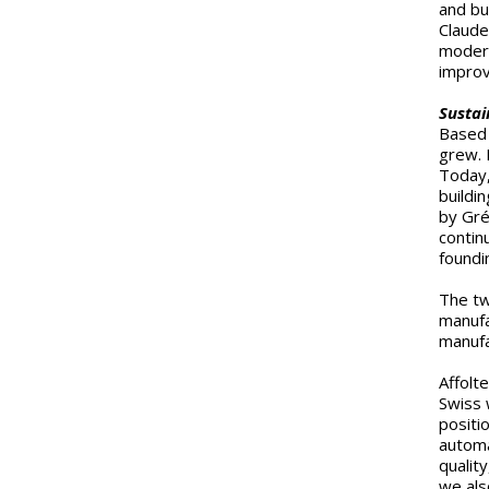
and bui
Claude
modern
improv
Sustai
Based 
grew. 
Today,
buildi
by Gré
contin
foundi
The tw
manufa
manufa
Affolt
Swiss 
positi
automa
quality
we als