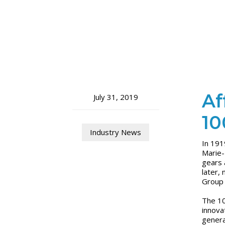
Af
July 31, 2019
10
Industry News
In 191
Marie-
gears 
later,
Group 
The 10
innova
genera