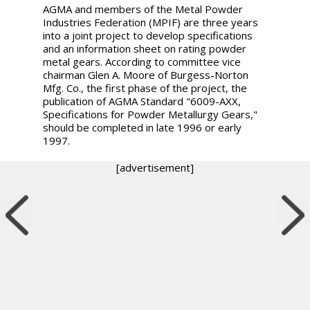
AGMA and members of the Metal Powder
Industries Federation (MPIF) are three years
into a joint project to develop specifications
and an information sheet on rating powder
metal gears. According to committee vice
chairman Glen A. Moore of Burgess-Norton
Mfg. Co., the first phase of the project, the
publication of AGMA Standard "6009-AXX,
Specifications for Powder Metallurgy Gears,"
should be completed in late 1996 or early
1997.
[advertisement]