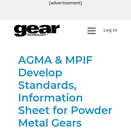
[advertisement]
Log In
AGMA & MPIF
Develop
Standards,
Information
Sheet for Powder
Metal Gears