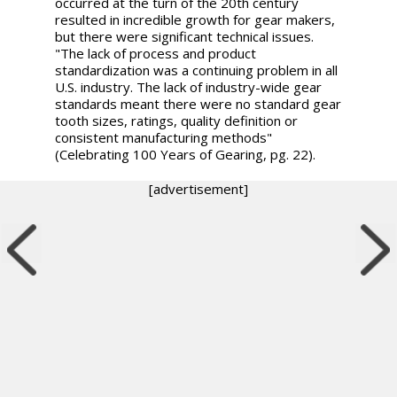
occurred at the turn of the 20th century
resulted in incredible growth for gear makers,
but there were significant technical issues.
"The lack of process and product
standardization was a continuing problem in all
U.S. industry. The lack of industry-wide gear
standards meant there were no standard gear
tooth sizes, ratings, quality definition or
consistent manufacturing methods"
(Celebrating 100 Years of Gearing, pg. 22).
[advertisement]