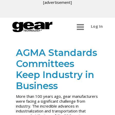
[advertisement]
Log In
AGMA Standards
Committees
Keep Industry in
Business
More than 100 years ago, gear manufacturers
were facing a significant challenge from
industry. The incredible advances in
industrialization and transportation that