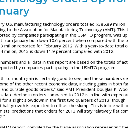
nuary
ry U.S. manufacturing technology orders totaled $385.89 million
ing to the Association for Manufacturing Technology (AMT). This t
orted by companies participating in the USMTO program, was up
t from January but down 10.6 percent when compared with the to
3 million reported for February 2012. With a year-to-date total o
4 million, 2013 is down 11.9 percent compared with 2012.
numbers and all data in this report are based on the totals of act
eported by companies participating in the USMTO program.
th-to-month gain is certainly good to see, and these numbers s
ome of the other recent economic data, including gains in both fa
 and durable goods orders,” said AMT President Douglas K. Woo
o-date decline in orders compared to 2012 is in line with expecta
 for a slight slowdown in the first two quarters of 2013, though
-half growth is expected to offset the slump. This is in line with 
ists’ predictions that orders for 2013 will stay relatively flat c
2.”
MTO report, compiled by the trade association representing th