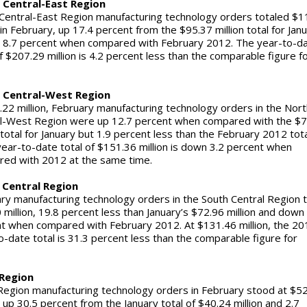
 Central-East Region
Central-East Region manufacturing technology orders totaled $1
 in February, up 17.4 percent from the $95.37 million total for Jan
 8.7 percent when compared with February 2012. The year-to-d
of $207.29 million is 4.2 percent less than the comparable figure f
12.
 Central-West Region
.22 million, February manufacturing technology orders in the Nort
l-West Region were up 12.7 percent when compared with the $7
n total for January but 1.9 percent less than the February 2012 tot
ear-to-date total of $151.36 million is down 3.2 percent when
ared with 2012 at the same time.
 Central Region
ry manufacturing technology orders in the South Central Region 
 million, 19.8 percent less than January’s $72.96 million and down
t when compared with February 2012. At $131.46 million, the 20
o-date total is 31.3 percent less than the comparable figure for
2.
Region
egion manufacturing technology orders in February stood at $5
, up 30.5 percent from the January total of $40.24 million and 2.7