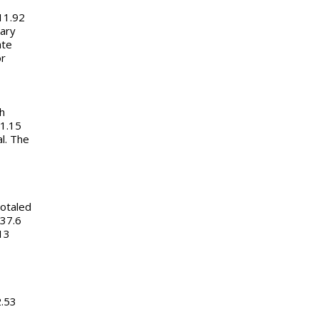
11.92
uary
ate
or
h
1.15
al. The
totaled
 37.6
13
2.53