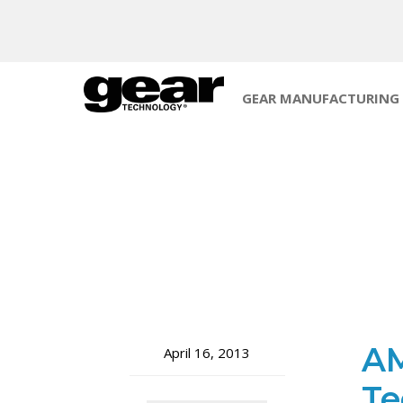
GEAR MANUFACTURING
AM
April 16, 2013
Te