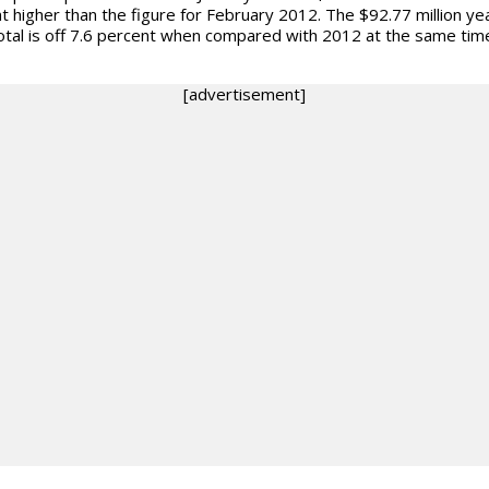
t higher than the figure for February 2012. The $92.77 million ye
otal is off 7.6 percent when compared with 2012 at the same tim
[advertisement]