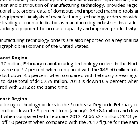
tion and distribution of manufacturing technology, provides regio
tional U.S. orders data of domestic and imported machine tools a
d equipment. Analysis of manufacturing technology orders provid
le leading economic indicator as manufacturing industries invest in 
orking equipment to increase capacity and improve productivit
anufacturing technology orders are also reported on a regional ba
ographic breakdowns of the United States.
east Region
.30 million, February manufacturing technology orders in the Nor
 were up 7.7 percent when compared with the $49.50 million tota
y but down 4.5 percent when compared with February a year ago
-to-date total of $102.79 million, 2013 is down 10.9 percent whe
ed with 2012 at the same time.
east Region
cturing technology orders in the Southeast Region in February t
 million, down 17.9 percent from January’s $35.84 million and do
t when compared with February 2012. At $65.27 million, 2013 ye
s off 10 percent when compared with the 2012 figure for the sa
.