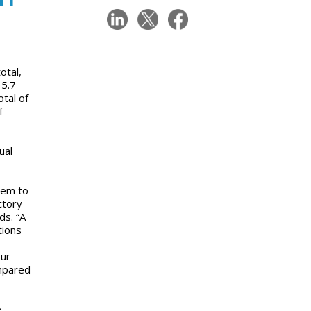
otal,
 5.7
tal of
f
ual
eem to
ctory
ds. “A
tions
our
ompared
e