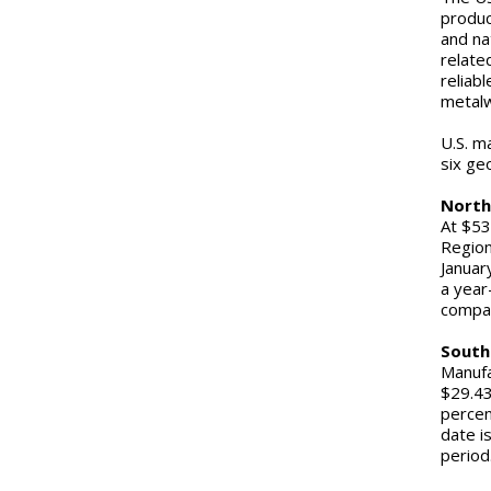
produc
and na
relate
reliab
metalw
U.S. m
six ge
North
At $53
Region
Januar
a year
compar
South
Manufa
$29.43
percen
date i
period