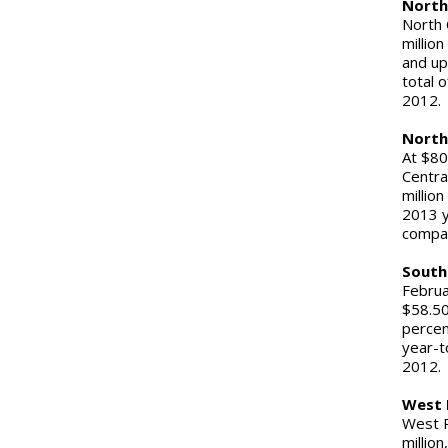
North
North 
million
and up
total 
20
North
At $80
Centra
millio
2013 y
comp
South
Februa
$58.50
percen
year-t
201
West 
West R
million