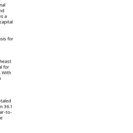
nal
nd
es a
capital
y.
sis for
theast
l for
. With
n
otaled
wn 36.1
ar-to-
me