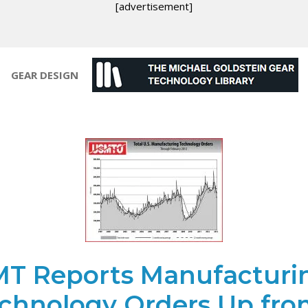
[advertisement]
GEAR DESIGN
T Reports Manufacturi
chnology Orders Up fro