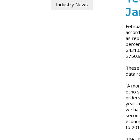
Industry News
Ja
Februa
accord
as rep
percen
$431.6
$750.9
These 
data r
“A mon
echo s
orders
year-t
we had
second
econom
to 201
The US