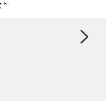
ar-to-
e.