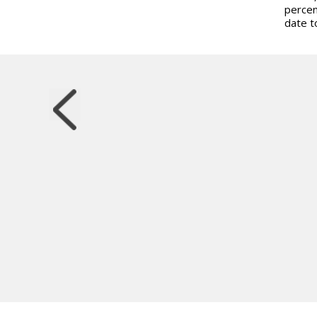
percen
date t