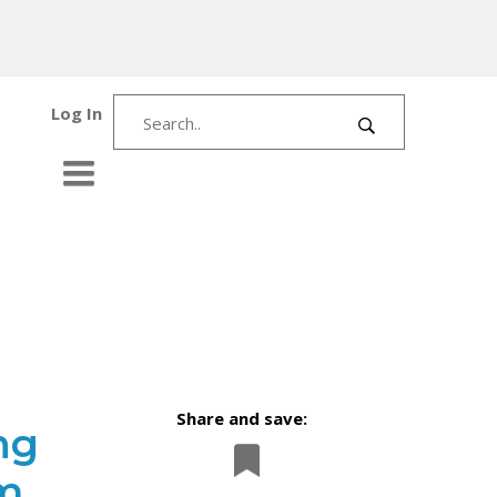
Log In
Share and save:
ng
m