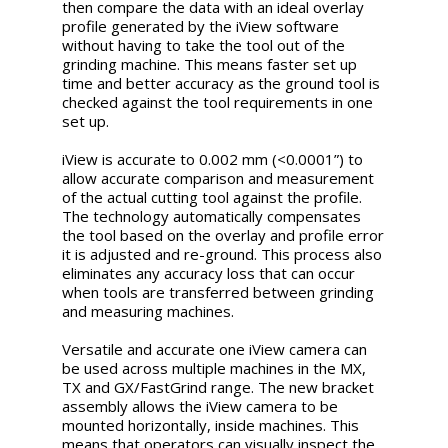
then compare the data with an ideal overlay
profile generated by the iView software
without having to take the tool out of the
grinding machine. This means faster set up
time and better accuracy as the ground tool is
checked against the tool requirements in one
set up.
iView is accurate to 0.002 mm (<0.0001”) to
allow accurate comparison and measurement
of the actual cutting tool against the profile.
The technology automatically compensates
the tool based on the overlay and profile error
it is adjusted and re-ground. This process also
eliminates any accuracy loss that can occur
when tools are transferred between grinding
and measuring machines.
Versatile and accurate one iView camera can
be used across multiple machines in the MX,
TX and GX/FastGrind range. The new bracket
assembly allows the iView camera to be
mounted horizontally, inside machines. This
means that operators can visually inspect the