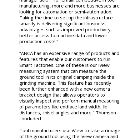
manufacturing, more and more businesses are
looking for automation or semi-automation.
Taking the time to set up the infrastructure
smartly is delivering significant business
advantages such as improved productivity,
better access to machine data and lower
production costs.”
“ANCA has an extensive range of products and
features that enable our customers to run
Smart Factories. One of these is our iView
measuring system that can measure the
ground tool in its original clamping inside the
grinding machine. This feature has recently
been further enhanced with a new camera
bracket design that allows operators to
visually inspect and perform manual measuring
of parameters like endface land width, lip
distances, chisel angles and more,” Thomson
concluded.
Tool manufacturers use iView to take an image
of the ground tool using the iView camera and