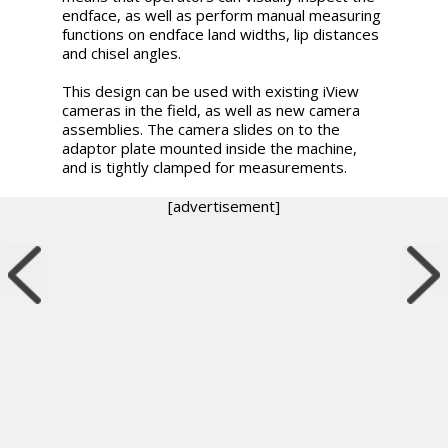
endface, as well as perform manual measuring
functions on endface land widths, lip distances
and chisel angles.
This design can be used with existing iView
cameras in the field, as well as new camera
assemblies. The camera slides on to the
adaptor plate mounted inside the machine,
and is tightly clamped for measurements.
[advertisement]