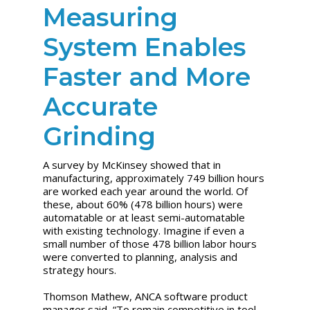
Measuring
System Enables
Faster and More
Accurate
Grinding
A survey by McKinsey showed that in
manufacturing, approximately 749 billion hours
are worked each year around the world. Of
these, about 60% (478 billion hours) were
automatable or at least semi-automatable
with existing technology. Imagine if even a
small number of those 478 billion labor hours
were converted to planning, analysis and
strategy hours.
Thomson Mathew, ANCA software product
manager said, “To remain competitive in tool