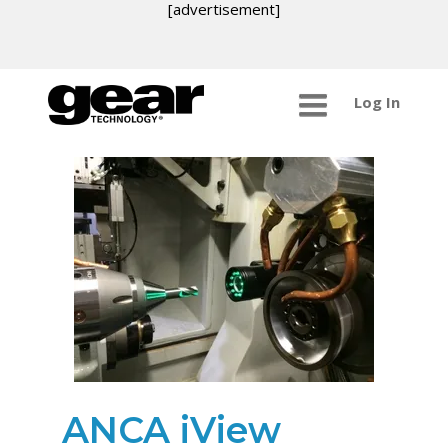
[advertisement]
Log In
ANCA iView