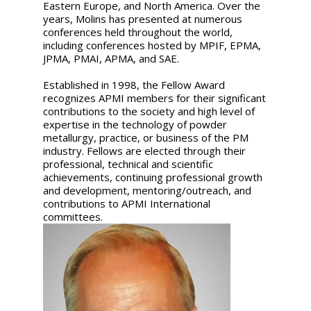
Eastern Europe, and North America. Over the
years, Molins has presented at numerous
conferences held throughout the world,
including conferences hosted by MPIF, EPMA,
JPMA, PMAI, APMA, and SAE.
Established in 1998, the Fellow Award
recognizes APMI members for their significant
contributions to the society and high level of
expertise in the technology of powder
metallurgy, practice, or business of the PM
industry. Fellows are elected through their
professional, technical and scientific
achievements, continuing professional growth
and development, mentoring/outreach, and
contributions to APMI International
committees.