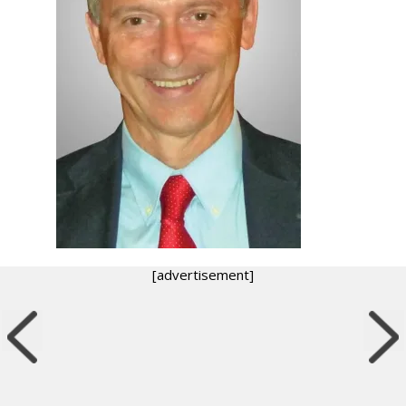
[advertisement]