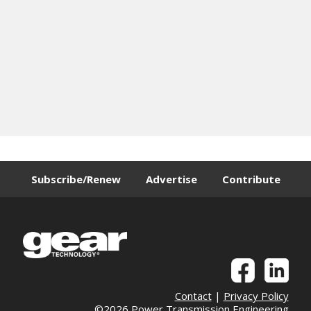
Subscribe/Renew
Advertise
Contribute
Contact
|
Privacy Policy
©2026 Power Transmission Engineering