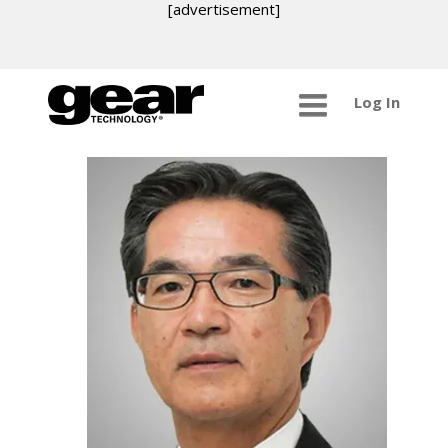
[advertisement]
Log In