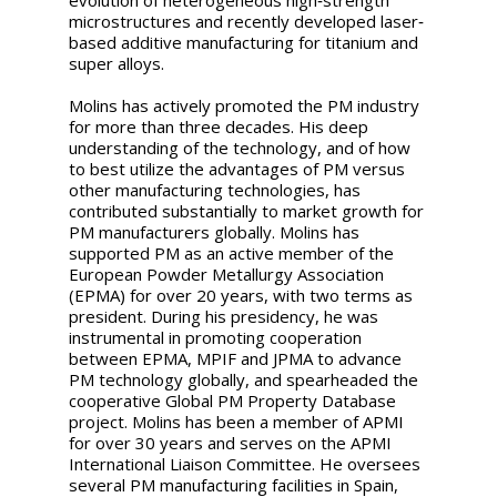
microstructures and recently developed laser‐
based additive manufacturing for titanium and
super alloys.
Molins has actively promoted the PM industry
for more than three decades. His deep
understanding of the technology, and of how
to best utilize the advantages of PM versus
other manufacturing technologies, has
contributed substantially to market growth for
PM manufacturers globally. Molins has
supported PM as an active member of the
European Powder Metallurgy Association
(EPMA) for over 20 years, with two terms as
president. During his presidency, he was
instrumental in promoting cooperation
between EPMA, MPIF and JPMA to advance
PM technology globally, and spearheaded the
cooperative Global PM Property Database
project. Molins has been a member of APMI
for over 30 years and serves on the APMI
International Liaison Committee. He oversees
several PM manufacturing facilities in Spain,