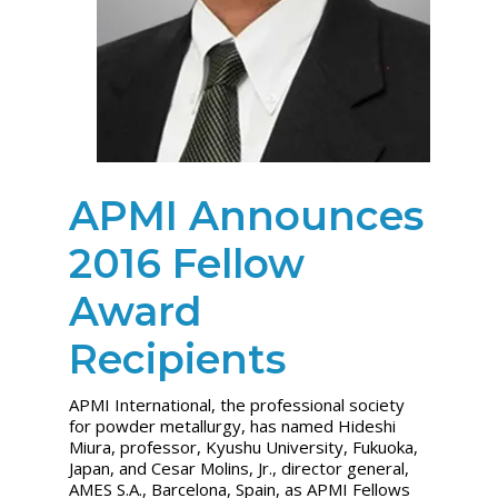
APMI Announces
2016 Fellow
Award
Recipients
APMI International, the professional society
for powder metallurgy, has named Hideshi
Miura, professor, Kyushu University, Fukuoka,
Japan, and Cesar Molins, Jr., director general,
AMES S.A., Barcelona, Spain, as APMI Fellows