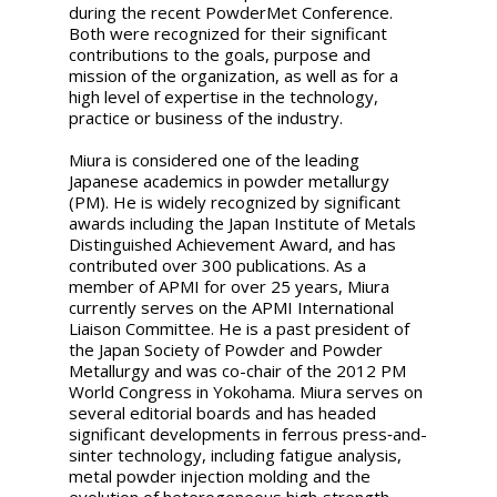
during the recent PowderMet Conference.
Both were recognized for their significant
contributions to the goals, purpose and
mission of the organization, as well as for a
high level of expertise in the technology,
practice or business of the industry.
Miura is considered one of the leading
Japanese academics in powder metallurgy
(PM). He is widely recognized by significant
awards including the Japan Institute of Metals
Distinguished Achievement Award, and has
contributed over 300 publications. As a
member of APMI for over 25 years, Miura
currently serves on the APMI International
Liaison Committee. He is a past president of
the Japan Society of Powder and Powder
Metallurgy and was co-chair of the 2012 PM
World Congress in Yokohama. Miura serves on
several editorial boards and has headed
significant developments in ferrous press‐and-
sinter technology, including fatigue analysis,
metal powder injection molding and the
evolution of heterogeneous high‐strength