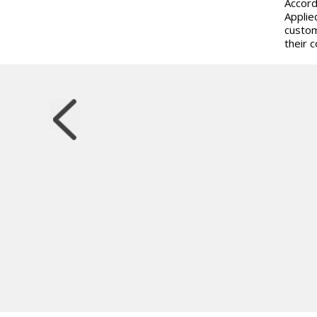
Accord
Applie
custom
their 