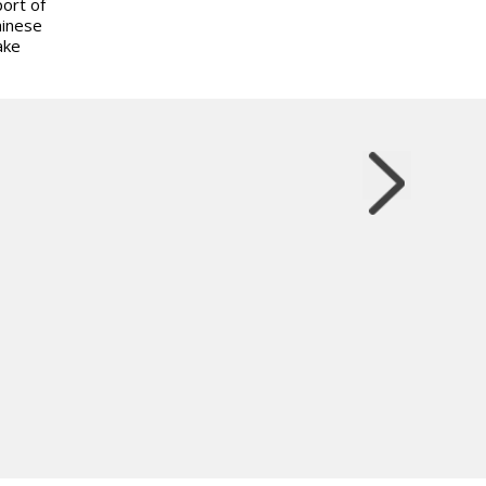
ort of
hinese
ake