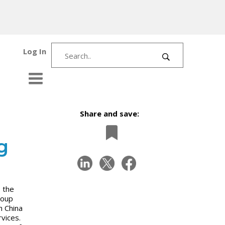
Log In
Share and save:
g
 the
roup
h China
vices.