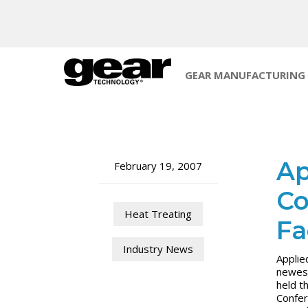
GEAR MANUFACTURING
Ap
February 19, 2007
Co
Heat Treating
Fa
Industry News
Applie
newest
held t
Confer