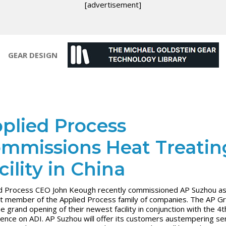
[advertisement]
GEAR DESIGN
plied Process
mmissions Heat Treatin
cility in China
d Process CEO John Keough recently commissioned AP Suzhou as
 member of the Applied Process family of companies. The AP G
he grand opening of their newest facility in conjunction with the 4t
ence on ADI. AP Suzhou will offer its customers austempering ser