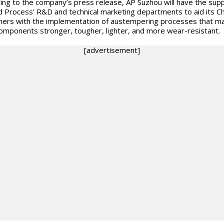
ing to the company’s press release, AP Suzhou will have the supp
d Process’ R&D and technical marketing departments to aid its C
ers with the implementation of austempering processes that m
components stronger, tougher, lighter, and more wear-resistant.
[advertisement]