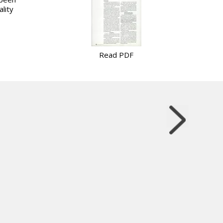
lity
Read PDF