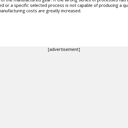
ed or a specific selected process is not capable of producing a qua
manufacturing costs are greatly increased.
[advertisement]