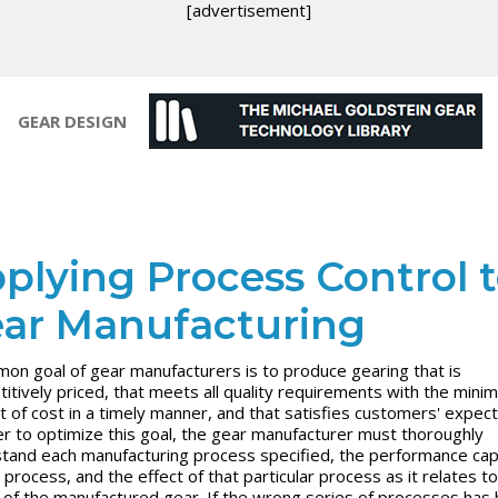
[advertisement]
GEAR DESIGN
plying Process Control 
ar Manufacturing
on goal of gear manufacturers is to produce gearing that is
itively priced, that meets all quality requirements with the mini
 of cost in a timely manner, and that satisfies customers' expect
er to optimize this goal, the gear manufacturer must thoroughly
tand each manufacturing process specified, the performance capa
 process, and the effect of that particular process as it relates t
y of the manufactured gear. If the wrong series of processes has