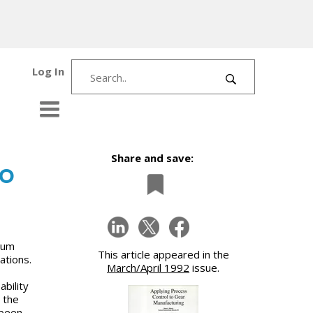
Log In
Share and save:
to
mum
This article appeared in the
ations.
March/April 1992
issue.
bility
o the
 been