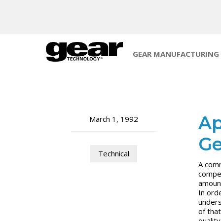
GEAR MANUFACTURING
Ap
March 1, 1992
Ge
Technical
A comm
compet
amount
In ord
unders
of that
qualit