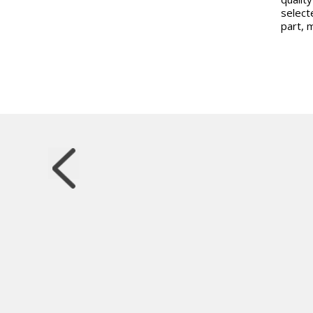
select
part, 