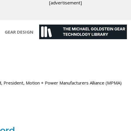
[advertisement]
GEAR DESIGN
d, President, Motion + Power Manufacturers Alliance (MPMA)
ford