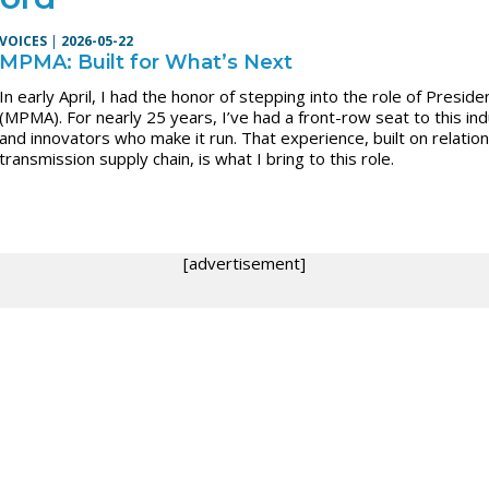
VOICES
|
2026-05-22
MPMA: Built for What’s Next
In early April, I had the honor of stepping into the role of Presi
(MPMA). For nearly 25 years, I’ve had a front-row seat to this i
and innovators who make it run. That experience, built on relati
transmission supply chain, is what I bring to this role.
[advertisement]