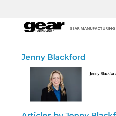
GEAR MANUFACTURING
Jenny Blackford
Jenny Blackfor
Articles by Jenny Black