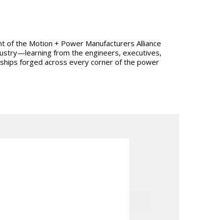
dent of the Motion + Power Manufacturers Alliance
ndustry—learning from the engineers, executives,
onships forged across every corner of the power