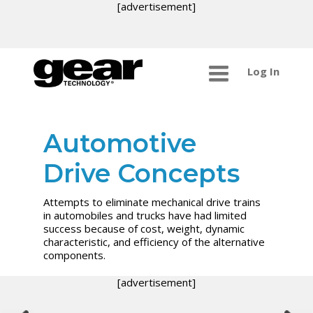
[advertisement]
Log In
Automotive
Drive Concepts
Attempts to eliminate mechanical drive trains
in automobiles and trucks have had limited
success because of cost, weight, dynamic
characteristic, and efficiency of the alternative
components.
[advertisement]