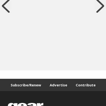
Subscribe/Renew
Advertise
Contribute