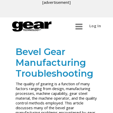
[advertisement]
Log In
Bevel Gear
Manufacturing
Troubleshooting
The quality of gearing is a function of many
factors ranging from design, manufacturing
processes, machine capability, gear steel
material, the machine operator, and the quality
control methods employed. This article
discusses many of the bevel gear
manufacturing problems encountered by gear