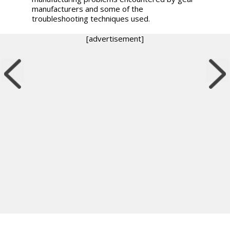
manufacturers and some of the
troubleshooting techniques used.
[advertisement]