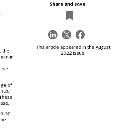
Share and save:
A
s
This article appeared in the
August
t the
2022
issue.
g human
iple
s.
nge of
2.126"
 These
case.
0-50,
ine