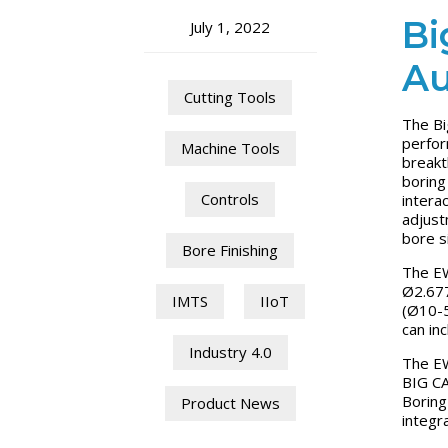
Bi
July 1, 2022
Au
Cutting Tools
The Bi
perfor
Machine Tools
breakt
boring
Controls
intera
adjust
bore s
Bore Finishing
The EW
Ø2.677
IMTS
IIoT
(Ø10-5
can in
Industry 4.0
The EW
BIG CA
Boring
Product News
integr