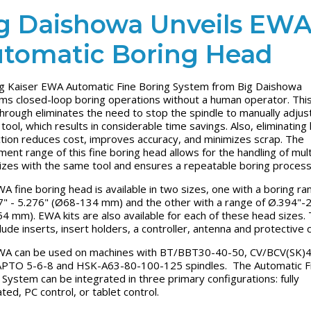
g Daishowa Unveils EW
tomatic Boring Head
g Kaiser EWA Automatic Fine Boring System from Big Daishowa
ms closed-loop boring operations without a human operator. Thi
hrough eliminates the need to stop the spindle to manually adjus
 tool, which results in considerable time savings. Also, eliminatin
ction reduces cost, improves accuracy, and minimizes scrap. The
ment range of this fine boring head allows for the handling of mult
izes with the same tool and ensures a repeatable boring proces
A fine boring head is available in two sizes, one with a boring ra
" - 5.276" (Ø68-134 mm) and the other with a range of Ø.394"-
4 mm). EWA kits are also available for each of these head sizes.
clude inserts, insert holders, a controller, antenna and protective 
A can be used on machines with BT/BBT30-40-50, CV/BCV(SK)4
PTO 5-6-8 and HSK-A63-80-100-125 spindles. The Automatic F
 System can be integrated in three primary configurations: fully
ated, PC control, or tablet control.