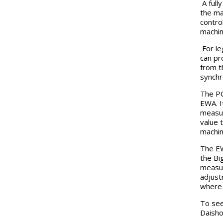
A full
the ma
contro
machin
For le
can pr
from t
synchr
The PC
EWA. I
measur
value 
machin
The EW
the Bi
measur
adjust
where 
To see
Daisho