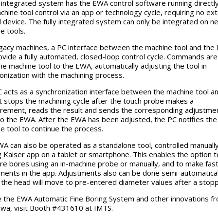
y integrated system has the EWA control software running directl
chine tool control via an app or technology cycle, requiring no ext
l device. The fully integrated system can only be integrated on n
e tools.
gacy machines, a PC interface between the machine tool and the
ovide a fully automated, closed-loop control cycle. Commands are
he machine tool to the EWA, automatically adjusting the tool in
onization with the machining process.
 acts as a synchronization interface between the machine tool a
t stops the machining cycle after the touch probe makes a
ement, reads the result and sends the corresponding adjustme
to the EWA. After the EWA has been adjusted, the PC notifies the
e tool to continue the process.
A can also be operated as a standalone tool, controlled manually
g Kaiser app on a tablet or smartphone. This enables the option t
e bores using an in-machine probe or manually, and to make fas
ments in the app. Adjustments also can be done semi-automatical
the head will move to pre-entered diameter values after a stop
 the EWA Automatic Fine Boring System and other innovations fr
wa, visit Booth #431610 at IMTS.