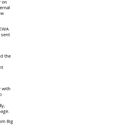
y on
ernal
ew
 EWA
 sent
nd the
nt
 with
o
t
ly,
page.
om Big