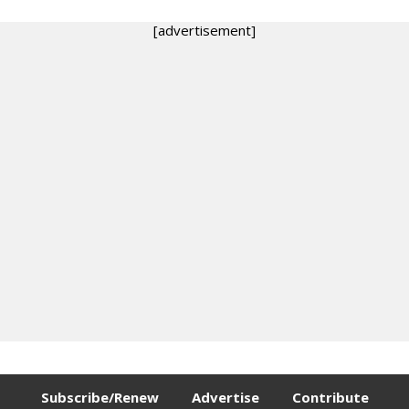
[advertisement]
Subscribe/Renew
Advertise
Contribute