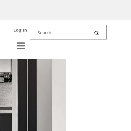
Log In