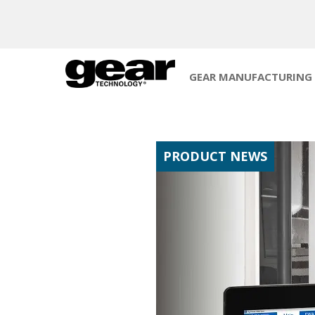
GEAR MANUFACTURING
PRODUCT NEWS