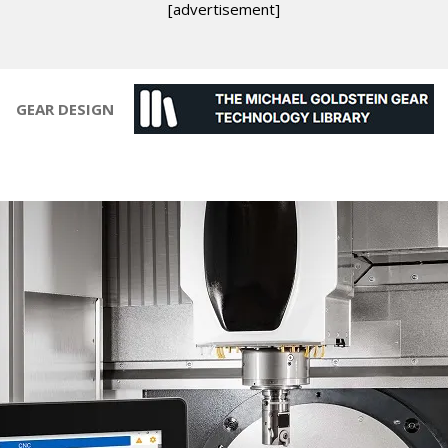
[advertisement]
GEAR DESIGN