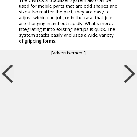
used for mobile parts that are odd shapes and
sizes. No matter the part, they are easy to
adjust within one job, or in the case that jobs
are changing in and out rapidly. What’s more,
integrating it into existing setups is quick. The
system stacks easily and uses a wide variety
of gripping forms.
[advertisement]