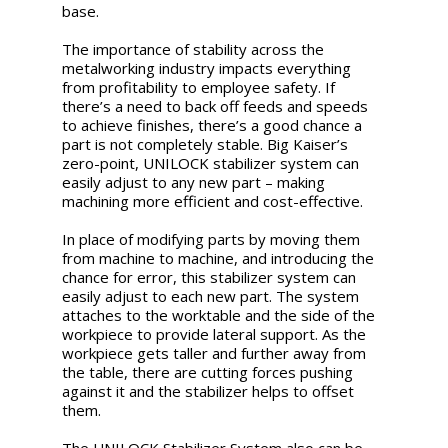
base.
The importance of stability across the
metalworking industry impacts everything
from profitability to employee safety. If
there’s a need to back off feeds and speeds
to achieve finishes, there’s a good chance a
part is not completely stable. Big Kaiser’s
zero-point, UNILOCK stabilizer system can
easily adjust to any new part – making
machining more efficient and cost-effective.
In place of modifying parts by moving them
from machine to machine, and introducing the
chance for error, this stabilizer system can
easily adjust to each new part. The system
attaches to the worktable and the side of the
workpiece to provide lateral support. As the
workpiece gets taller and further away from
the table, there are cutting forces pushing
against it and the stabilizer helps to offset
them.
The UNILOCK Stabilizer System also can be