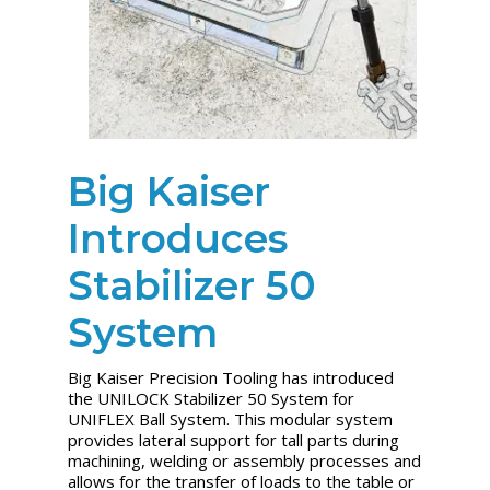
Big Kaiser
Introduces
Stabilizer 50
System
Big Kaiser Precision Tooling has introduced
the UNILOCK Stabilizer 50 System for
UNIFLEX Ball System. This modular system
provides lateral support for tall parts during
machining, welding or assembly processes and
allows for the transfer of loads to the table or