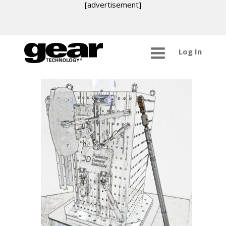
[advertisement]
Log In