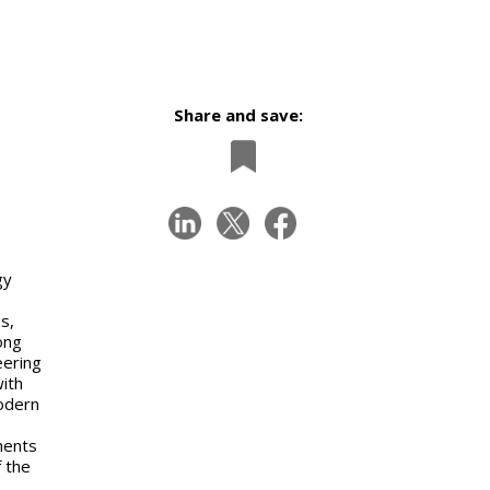
Share and save:
gy
s,
ong
eering
with
modern
ments
f the