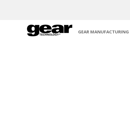
GEAR MANUFACTURING