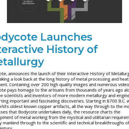
dycote Launches
teractive History of
tallurgy
te, announces the launch of their Interactive History of Metallur
taking a look back at the long history of metal processing and heat
ent. Containing over 200 high quality images and numerous video
te pays homage to the artisans from thousands of years ago al
he scientists and inventors of more modern metallurgy and engin
rting important and fascinating discoveries. Starting in 8700 B.C. 
rld’s oldest known copper artifacts, all the way through to the 
ses that Bodycote undertakes daily, the resource charts the
pment of metal working from the mystical and utilitarian require
ly mankind through to the scientific and technical breakthroughs o
entury.