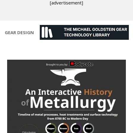
[advertisement]
GEAR DESIGN