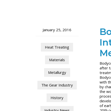
Bo
January 25, 2016
In
Heat Treating
Me
Materials
Bodyco
after 
Metallurgy
treatm
Bodyco
with t
The Gear Industry
by cha
the wo
proces
History
develo
of ear
20th c
Industry News