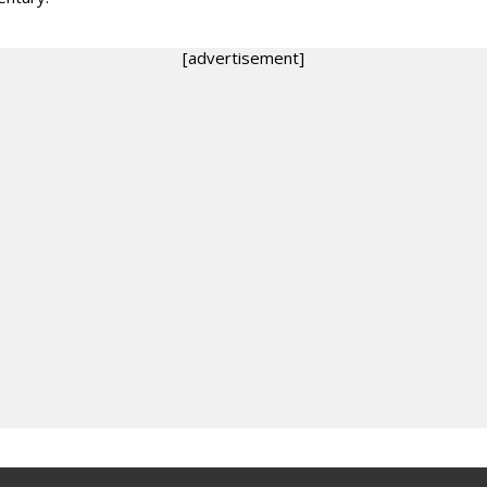
[advertisement]