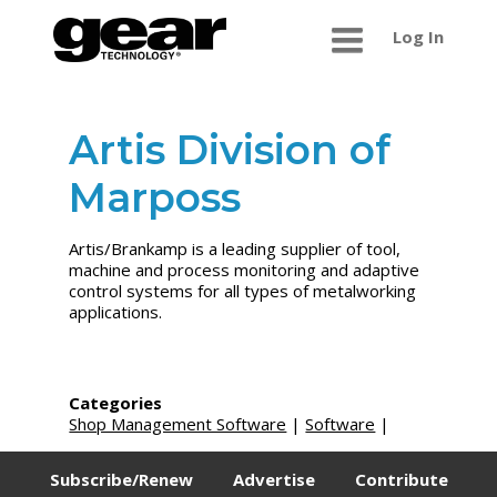
Log In
Artis Division of
Marposs
Artis/Brankamp is a leading supplier of tool,
machine and process monitoring and adaptive
control systems for all types of metalworking
applications.
Categories
Shop Management Software
|
Software
|
Subscribe/Renew
Advertise
Contribute