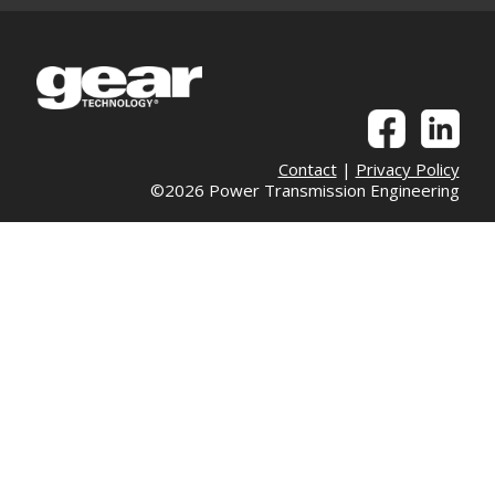
Contact
|
Privacy Policy
©2026 Power Transmission Engineering