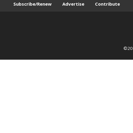
Subscribe/Renew
Advertise
Contribute
©202