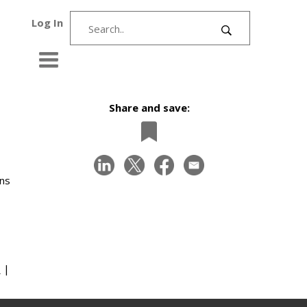
Log In
Share and save:
ons
s
|