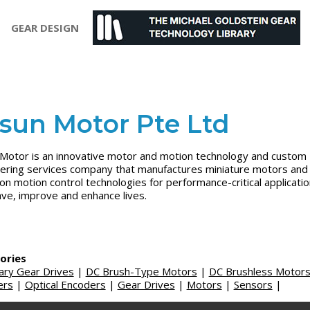
GEAR DESIGN
sun Motor Pte Ltd
Motor is an innovative motor and motion technology and custom
ering services company that manufactures miniature motors and
ion motion control technologies for performance-critical applicati
ave, improve and enhance lives.
ories
ary Gear Drives
|
DC Brush-Type Motors
|
DC Brushless Motor
ers
|
Optical Encoders
|
Gear Drives
|
Motors
|
Sensors
|