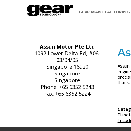
GEAR MANUFACTURING
Assun Motor Pte Ltd
As
1092 Lower Delta Rd, #06-
03/04/05
Assun 
Singapore 16920
engine
Singapore
precis
Singapore
that s
Phone: +65 6352 5243
Fax: +65 6352 5224
Categ
Planet
Encod