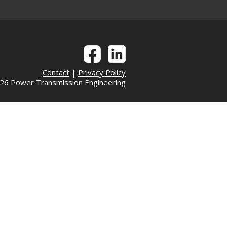
Contact
|
Privacy Policy
6 Power Transmission Engineering