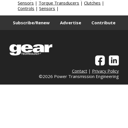
Sensors
|
Torque Transducers
|
Clutches
|
Controls
|
Sensors
|
Subscribe/Renew
Advertise
Contribute
Contact
|
Privacy Policy
©2026 Power Transmission Engineering