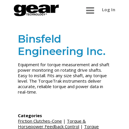
Log In
Binsfeld
Engineering Inc.
Equipment for torque measurement and shaft
power monitoring on rotating drive shafts.
Easy to install. Fits any size shaft, any torque
level. The TorqueTrak instruments deliver
accurate, reliable torque and power data in
real-time.
Categories
Friction Clutches-Cone
|
Torque &
Horsepower Feedback Control
|
Torque