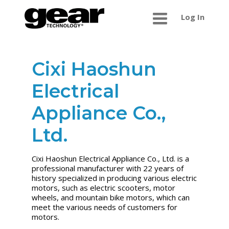
Log In
Cixi Haoshun
Electrical
Appliance Co.,
Ltd.
Cixi Haoshun Electrical Appliance Co., Ltd. is a
professional manufacturer with 22 years of
history specialized in producing various electric
motors, such as electric scooters, motor
wheels, and mountain bike motors, which can
meet the various needs of customers for
motors.