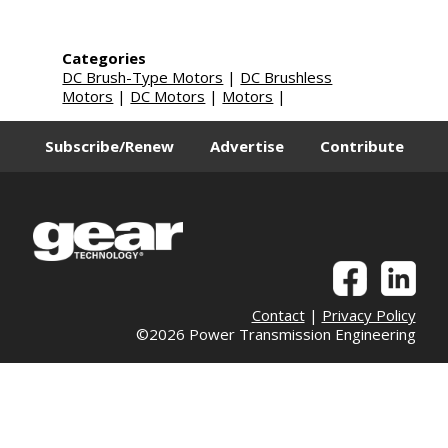
Categories
DC Brush-Type Motors
|
DC Brushless
Motors
|
DC Motors
|
Motors
|
Subscribe/Renew
Advertise
Contribute
Contact
|
Privacy Policy
©2026 Power Transmission Engineering