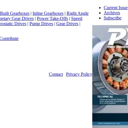
Current Issue
Archives
Built Gearboxes
|
Inline Gearboxes
|
Right Angle
Subscribe
netary Gear Drives
|
Power Take-Offs
|
Speed
ostatic Drives
|
Pump Drives
|
Gear Drives
|
Contribute
Contact
|
Privacy Policy
©2026 Power Transmission Engineering