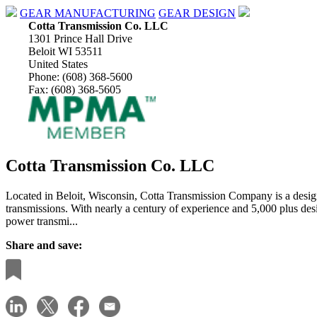
GEAR MANUFACTURING
GEAR DESIGN
Cotta Transmission Co. LLC
1301 Prince Hall Drive
Beloit WI 53511
United States
Phone: (608) 368-5600
Fax: (608) 368-5605
Cotta Transmission Co. LLC
Located in Beloit, Wisconsin, Cotta Transmission Company is a design
transmissions. With nearly a century of experience and 5,000 plus des
power transmi...
Share and save: