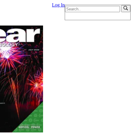
Log In