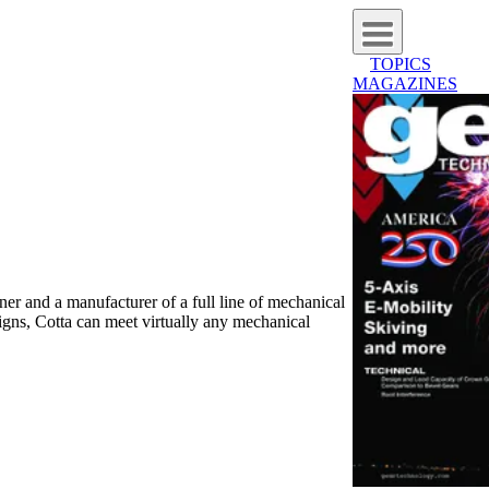
TOPICS
MAGAZINES
er and a manufacturer of a full line of mechanical
igns, Cotta can meet virtually any mechanical