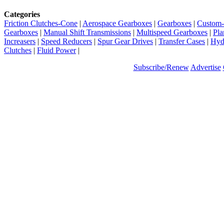
Categories
Friction Clutches-Cone
|
Aerospace Gearboxes
|
Gearboxes
|
Custom-
Gearboxes
|
Manual Shift Transmissions
|
Multispeed Gearboxes
|
Pla
Increasers
|
Speed Reducers
|
Spur Gear Drives
|
Transfer Cases
|
Hydr
Clutches
|
Fluid Power
|
Subscribe/Renew
Advertise