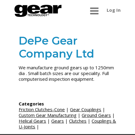
Log In
DePe Gear
Company Ltd
We manufacture ground gears up to 1250mm
dia . Small batch sizes are our speciality. Full
computerised inspection equipment.
Categories
Friction Clutches-Cone
|
Gear Couplings
|
Custom Gear Manufacturing
|
Ground Gears
|
Helical Gears
|
Gears
|
Clutches
|
Couplings &
U-Joints
|