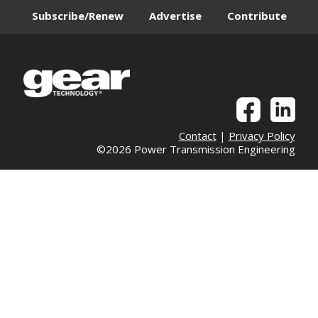
Subscribe/Renew
Advertise
Contribute
Contact
|
Privacy Policy
©2026 Power Transmission Engineering