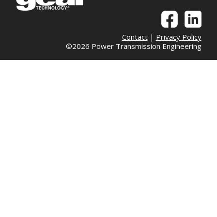
Contact
|
Privacy Policy
©2026 Power Transmission Engineering