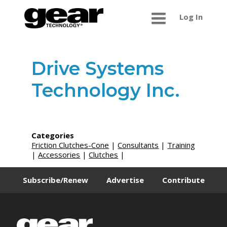
Log In
Drive Systems
Technology Inc.
Categories
Friction Clutches-Cone
|
Consultants
|
Training
|
Accessories
|
Clutches
|
Subscribe/Renew
Advertise
Contribute