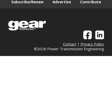
Subscribe/Renew
Advertise
Contribute
Contact
|
Privacy Policy
©2026 Power Transmission Engineering