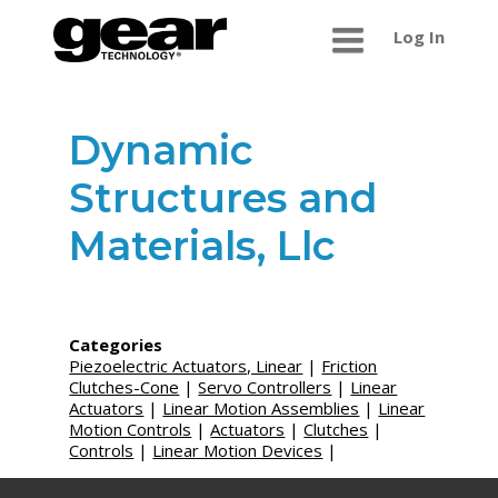
Log In
Dynamic
Structures and
Materials, Llc
Categories
Piezoelectric Actuators, Linear
|
Friction
Clutches-Cone
|
Servo Controllers
|
Linear
Actuators
|
Linear Motion Assemblies
|
Linear
Motion Controls
|
Actuators
|
Clutches
|
Controls
|
Linear Motion Devices
|