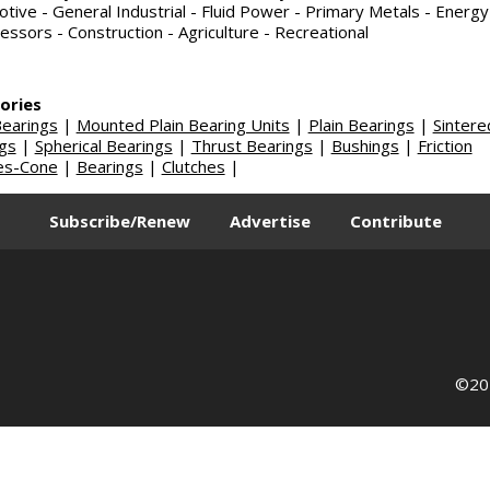
tive - General Industrial - Fluid Power - Primary Metals - Energy
ssors - Construction - Agriculture - Recreational
ories
earings
|
Mounted Plain Bearing Units
|
Plain Bearings
|
Sintere
gs
|
Spherical Bearings
|
Thrust Bearings
|
Bushings
|
Friction
es-Cone
|
Bearings
|
Clutches
|
Subscribe/Renew
Advertise
Contribute
©202