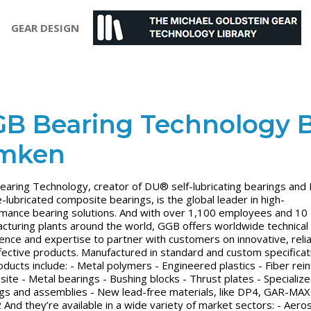
GEAR DESIGN
B Bearing Technology 
imken
aring Technology, creator of DU® self-lubricating bearings an
-lubricated composite bearings, is the global leader in high-
mance bearing solutions. And with over 1,100 employees and 10
cturing plants around the world, GGB offers worldwide technical
ence and expertise to partner with customers on innovative, reli
fective products. Manufactured in standard and custom specificat
oducts include: - Metal polymers - Engineered plastics - Fiber rei
ite - Metal bearings - Bushing blocks - Thrust plates - Specializ
gs and assemblies - New lead-free materials, like DP4, GAR-MA
And they’re available in a wide variety of market sectors: - Aero