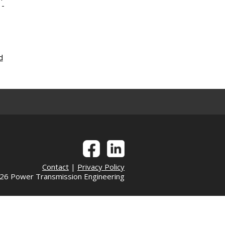
 -
d
Contact
|
Privacy Policy
6 Power Transmission Engineering