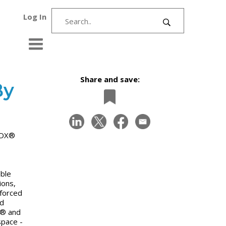
Log In
Share and save:
By
d DX®
able
ions,
nforced
ed
X® and
space -