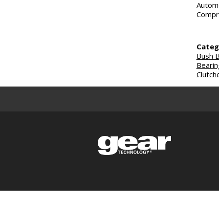
Automo
Compre
Categ
Bush B
Bearin
Clutch