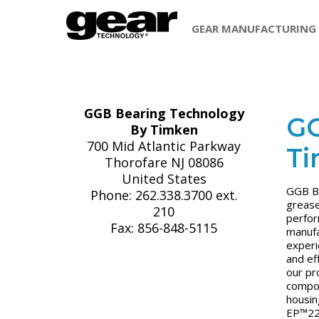
GEAR MANUFACTURING
GGB Bearing Technology
GG
By Timken
700 Mid Atlantic Parkway
T
Thorofare NJ 08086
United States
GGB Be
Phone: 262.338.3700 ext.
grease
210
perfor
Fax: 856-848-5115
manufa
experi
and ef
our pr
compos
housin
EP™22 