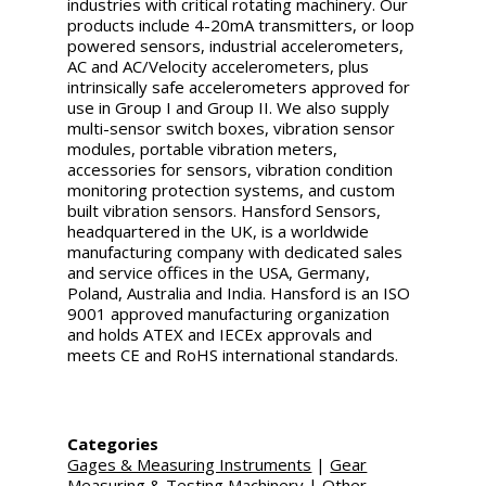
industries with critical rotating machinery. Our
products include 4-20mA transmitters, or loop
powered sensors, industrial accelerometers,
AC and AC/Velocity accelerometers, plus
intrinsically safe accelerometers approved for
use in Group I and Group II. We also supply
multi-sensor switch boxes, vibration sensor
modules, portable vibration meters,
accessories for sensors, vibration condition
monitoring protection systems, and custom
built vibration sensors. Hansford Sensors,
headquartered in the UK, is a worldwide
manufacturing company with dedicated sales
and service offices in the USA, Germany,
Poland, Australia and India. Hansford is an ISO
9001 approved manufacturing organization
and holds ATEX and IECEx approvals and
meets CE and RoHS international standards.
Categories
Gages & Measuring Instruments
|
Gear
Measuring & Testing Machinery
|
Other