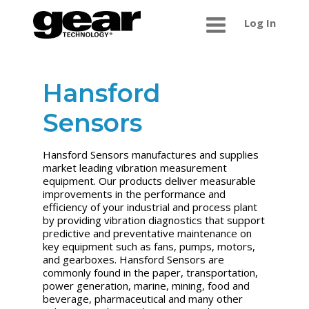
Log In
Hansford
Sensors
Hansford Sensors manufactures and supplies
market leading vibration measurement
equipment. Our products deliver measurable
improvements in the performance and
efficiency of your industrial and process plant
by providing vibration diagnostics that support
predictive and preventative maintenance on
key equipment such as fans, pumps, motors,
and gearboxes. Hansford Sensors are
commonly found in the paper, transportation,
power generation, marine, mining, food and
beverage, pharmaceutical and many other