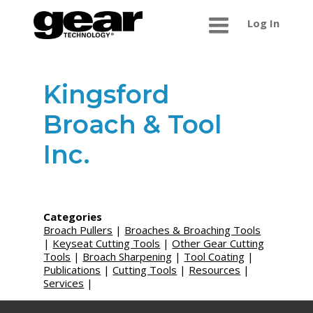
Log In
Kingsford
Broach & Tool
Inc.
Categories
Broach Pullers
|
Broaches & Broaching Tools
|
Keyseat Cutting Tools
|
Other Gear Cutting
Tools
|
Broach Sharpening
|
Tool Coating
|
Publications
|
Cutting Tools
|
Resources
|
Services
|