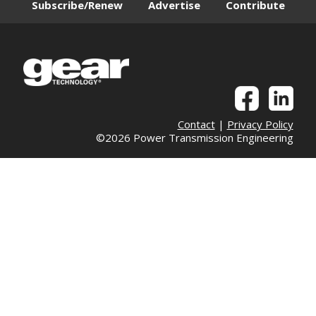
Subscribe/Renew
Advertise
Contribute
Contact
|
Privacy Policy
©2026 Power Transmission Engineering