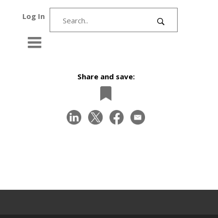
Log In
Share and save: