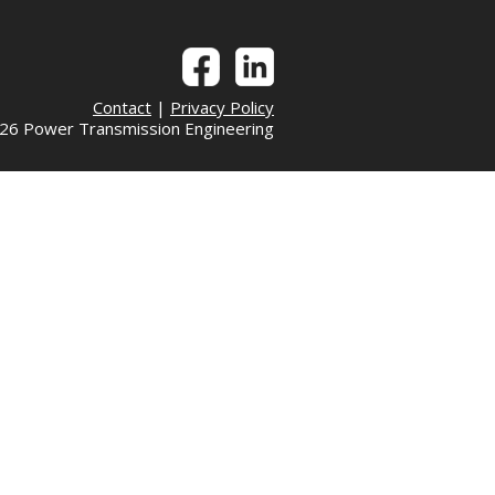
Contact
|
Privacy Policy
6 Power Transmission Engineering