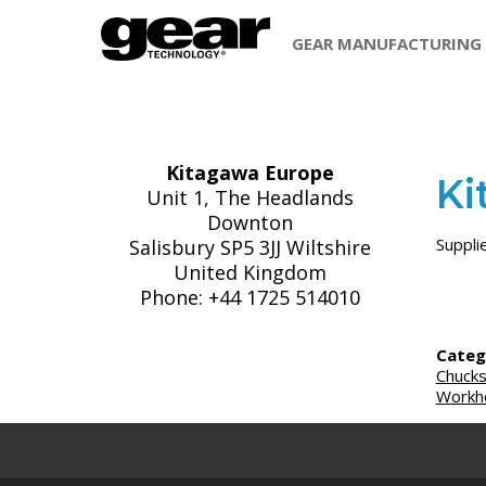
GEAR MANUFACTURING
Kitagawa Europe
Ki
Unit 1, The Headlands
Downton
Suppli
Salisbury SP5 3JJ Wiltshire
United Kingdom
Phone: +44 1725 514010
Categ
Chuck
Workho