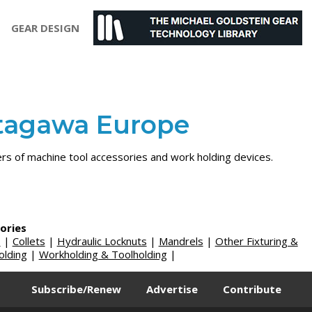
GEAR DESIGN
tagawa Europe
ers of machine tool accessories and work holding devices.
ories
s
|
Collets
|
Hydraulic Locknuts
|
Mandrels
|
Other Fixturing &
lding
|
Workholding & Toolholding
|
Subscribe/Renew
Advertise
Contribute