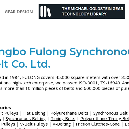
GEAR DESIGN
ngbo Fulong Synchrono
lt Co. Ltd.
d in 1984, FULONG covers 45,000 square meters with over 350 
ational high-tech enterprise, we passed ISO-9001, TS-16949. Ann
is more than 10 million pieces of belts and 600,000 pieces of pull
ories
lt Pulleys
|
Flat Belting
|
Polyurethane Belts
|
Synchronous Belt
s
|
Synchronous Belting
|
Timing Belts
|
Polyurethane Timing Bel
 Pulleys
|
V-Belt Pulleys
|
V-Belting
|
Friction Clutches-Cone
|
Be