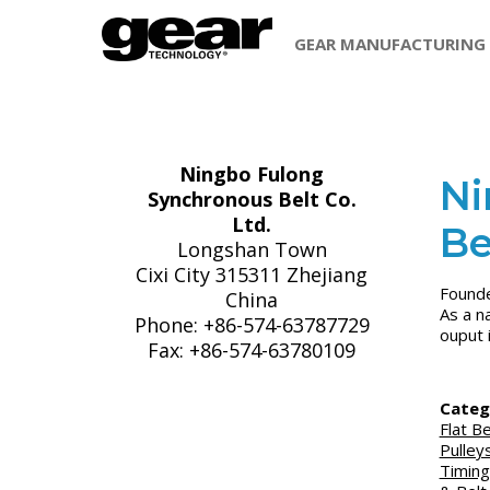
GEAR MANUFACTURING
Ningbo Fulong
Ni
Synchronous Belt Co.
Ltd.
Be
Longshan Town
Cixi City 315311 Zhejiang
Founde
China
As a n
Phone: +86-574-63787729
ouput 
Fax: +86-574-63780109
Categ
Flat Be
Pulley
Timing