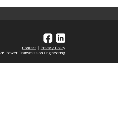
Contact
|
Privacy Policy
6 Power Transmission Engineering