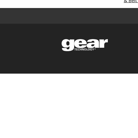
& Belt