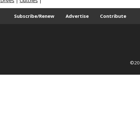
 Drives
|
Clutches
|
Subscribe/Renew
Advertise
Contribute
©202