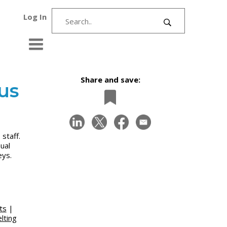
Log In
Share and save:
us
staff.
ual
eys.
ts
|
lting