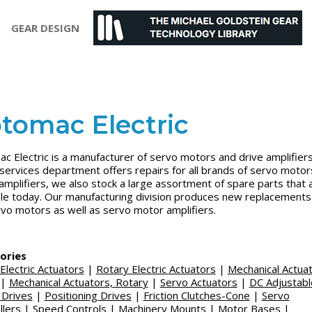
GEAR DESIGN
tomac Electric
c Electric is a manufacturer of servo motors and drive amplifiers
 services department offers repairs for all brands of servo motor
amplifiers, we also stock a large assortment of spare parts that 
ble today. Our manufacturing division produces new replacements
vo motors as well as servo motor amplifiers.
ories
 Electric Actuators
|
Rotary Electric Actuators
|
Mechanical Actuat
|
Mechanical Actuators, Rotary
|
Servo Actuators
|
DC Adjustabl
 Drives
|
Positioning Drives
|
Friction Clutches-Cone
|
Servo
llers
|
Speed Controls
|
Machinery Mounts
|
Motor Bases
|