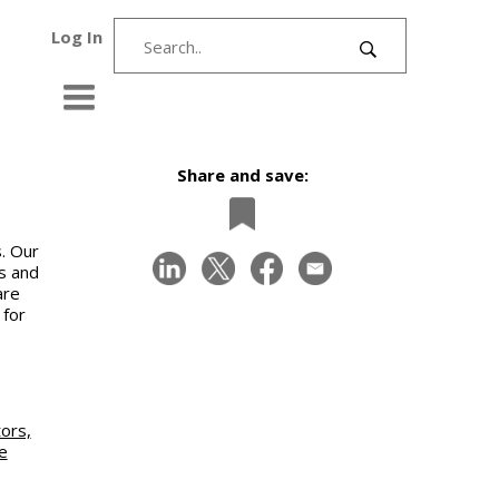
Log In
Share and save:
. Our
s and
are
 for
ors,
e