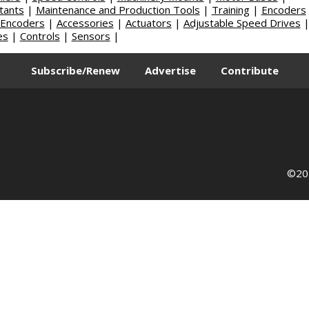
tants
|
Maintenance and Production Tools
|
Training
|
Encoders
 Encoders
|
Accessories
|
Actuators
|
Adjustable Speed Drives
es
|
Controls
|
Sensors
|
Subscribe/Renew
Advertise
Contribute
©202