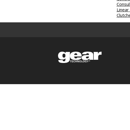
Consul
Linear
Clutch