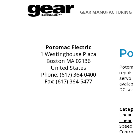
GEAR MANUFACTURING
Potomac Electric
Po
1 Westinghouse Plaza
Boston MA 02136
Potoma
United States
repair
Phone: (617) 364-0400
servo 
Fax: (617) 364-5477
availa
DC ser
Categ
Linear
Linear
Speed
Contro