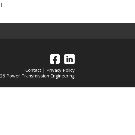
|
|
Contact
|
Privacy Policy
6 Power Transmission Engineering