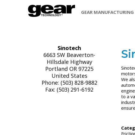
GEAR MANUFACTURING
Sinotech
Si
6663 SW Beaverton-
Hillsdale Highway
Sinote
Portland OR 97225
motors
United States
We als
Phone: (503) 828-9882
automo
Fax: (503) 291-6192
engine
to a v
indust
ensure 
Categ
Fricti