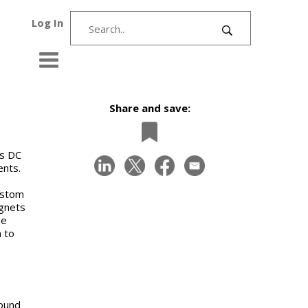
Log In
Share and save:
ss DC
ents.
ustom
gnets
he
n to
ound