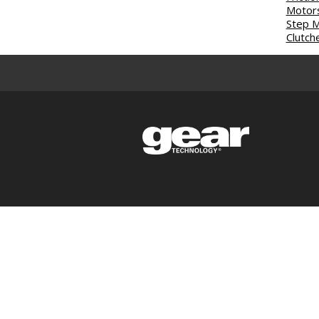
Motor
Step 
Clutch