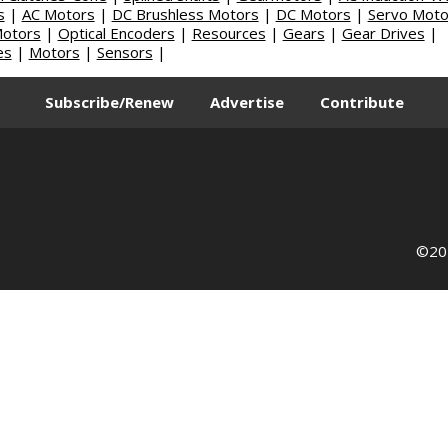
s
|
AC Motors
|
DC Brushless Motors
|
DC Motors
|
Servo Moto
Motors
|
Optical Encoders
|
Resources
|
Gears
|
Gear Drives
|
es
|
Motors
|
Sensors
|
Subscribe/Renew
Advertise
Contribute
©202