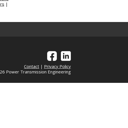
rs
|
Contact
|
Privacy Policy
6 Power Transmission Engineering