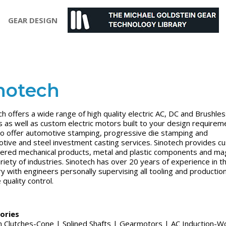
GEAR DESIGN
notech
ch offers a wide range of high quality electric AC, DC and Brushle
 as well as custom electric motors built to your design requirem
o offer automotive stamping, progressive die stamping and
tive and steel investment casting services. Sinotech provides c
ered mechanical products, metal and plastic components and ma
ariety of industries. Sinotech has over 20 years of experience in t
ry with engineers personally supervising all tooling and productio
quality control.
ories
on Clutches-Cone
|
Splined Shafts
|
Gearmotors
|
AC Induction-W