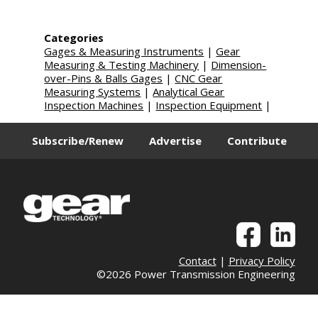
Categories
Gages & Measuring Instruments
|
Gear
Measuring & Testing Machinery
|
Dimension-
over-Pins & Balls Gages
|
CNC Gear
Measuring Systems
|
Analytical Gear
Inspection Machines
|
Inspection Equipment
|
Subscribe/Renew
Advertise
Contribute
Contact
|
Privacy Policy
©2026 Power Transmission Engineering