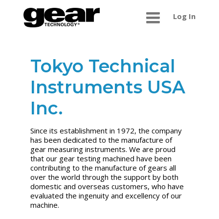
Log In
Tokyo Technical
Instruments USA
Inc.
Since its establishment in 1972, the company
has been dedicated to the manufacture of
gear measuring instruments. We are proud
that our gear testing machined have been
contributing to the manufacture of gears all
over the world through the support by both
domestic and overseas customers, who have
evaluated the ingenuity and excellency of our
machine.