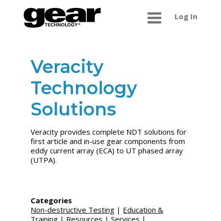
Log In
Veracity
Technology
Solutions
Veracity provides complete NDT solutions for
first article and in-use gear components from
eddy current array (ECA) to UT phased array
(UTPA).
Categories
Non-destructive Testing
|
Education &
Training
|
Resources
|
Services
|