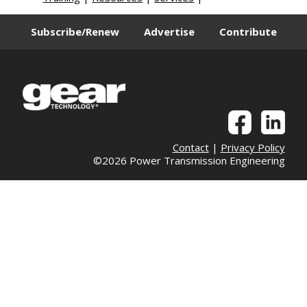
Subscribe/Renew
Advertise
Contribute
Contact
|
Privacy Policy
©2026 Power Transmission Engineering