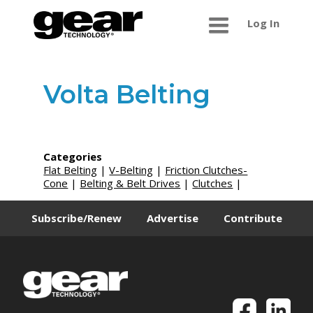
Log In
Volta Belting
Categories
Flat Belting
|
V-Belting
|
Friction Clutches-
Cone
|
Belting & Belt Drives
|
Clutches
|
Subscribe/Renew
Advertise
Contribute