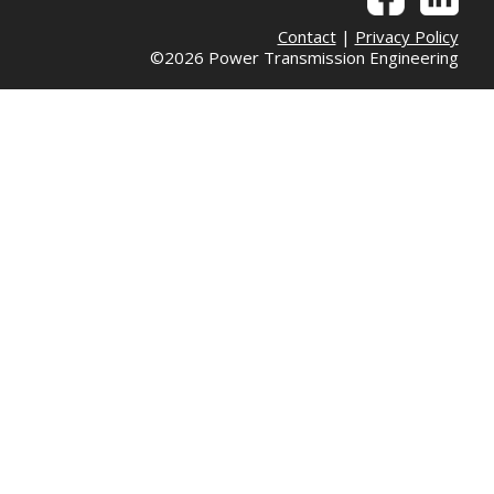
Contact
|
Privacy Policy
©2026 Power Transmission Engineering