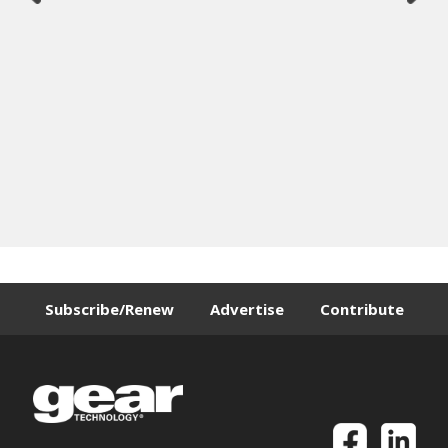
Subscribe/Renew
Advertise
Contribute