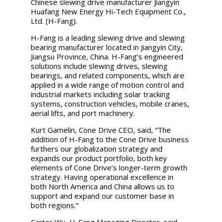
Chinese slewing drive manufacturer Jiangyin
Huafang New Energy Hi-Tech Equipment Co.,
Ltd. (H-Fang).
H-Fang is a leading slewing drive and slewing
bearing manufacturer located in Jiangyin City,
Jiangsu Province, China. H-Fang’s engineered
solutions include slewing drives, slewing
bearings, and related components, which are
applied in a wide range of motion control and
industrial markets including solar tracking
systems, construction vehicles, mobile cranes,
aerial lifts, and port machinery.
Kurt Gamelin, Cone Drive CEO, said, “The
addition of H-Fang to the Cone Drive business
furthers our globalization strategy and
expands our product portfolio, both key
elements of Cone Drive’s longer-term growth
strategy. Having operational excellence in
both North America and China allows us to
support and expand our customer base in
both regions.”
Carter Wu, H-Fang Managing Director, said,