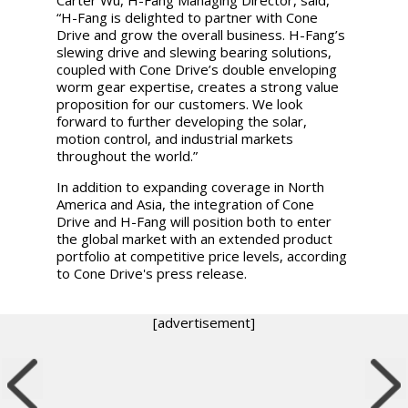
“H-Fang is delighted to partner with Cone
Drive and grow the overall business. H-Fang’s
slewing drive and slewing bearing solutions,
coupled with Cone Drive’s double enveloping
worm gear expertise, creates a strong value
proposition for our customers. We look
forward to further developing the solar,
motion control, and industrial markets
throughout the world.”
In addition to expanding coverage in North
America and Asia, the integration of Cone
Drive and H-Fang will position both to enter
the global market with an extended product
portfolio at competitive price levels, according
to Cone Drive's press release.
[advertisement]