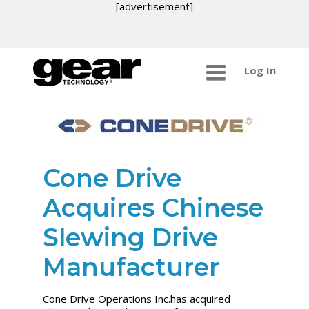
[advertisement]
Log In
Cone Drive
Acquires Chinese
Slewing Drive
Manufacturer
Cone Drive Operations Inc.has acquired