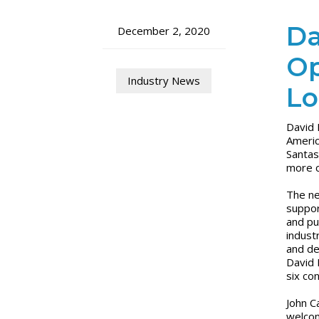
Da
December 2, 2020
Op
Industry News
Lo
David 
Americ
Santas
more c
The ne
suppor
and pu
indust
and de
David 
six co
John C
welcom