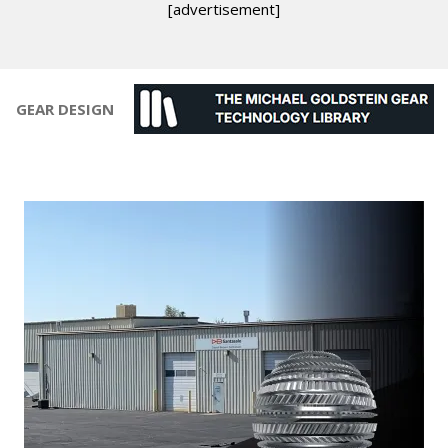
[advertisement]
GEAR DESIGN