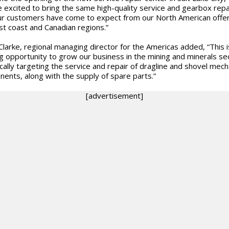
 excited to bring the same high-quality service and gearbox repa
ur customers have come to expect from our North American offer
st coast and Canadian regions.”
larke, regional managing director for the Americas added, “This i
ng opportunity to grow our business in the mining and minerals se
ically targeting the service and repair of dragline and shovel mech
ents, along with the supply of spare parts.”
[advertisement]