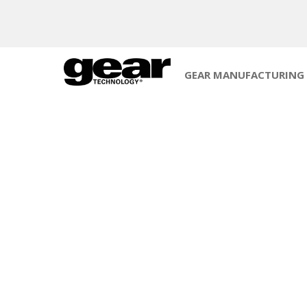
GEAR MANUFACTURING