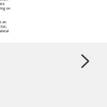
irs
ing on
s an
ctor,
anical