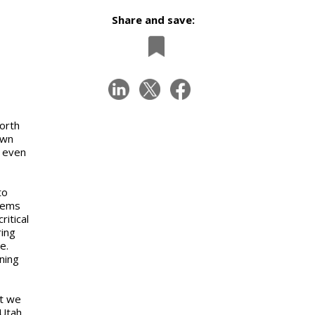
Share and save:
orth
own
e even
to
tems
itical
ring
e.
ning
at we
Utah.