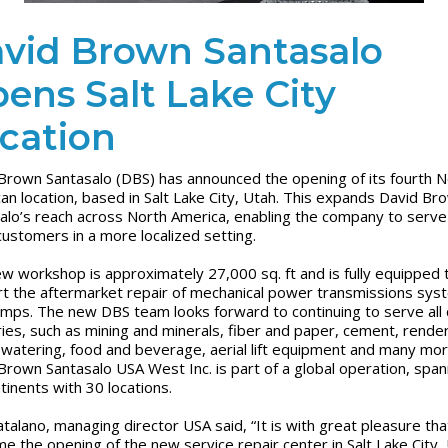
vid Brown Santasalo
ens Salt Lake City
cation
Brown Santasalo (DBS) has announced the opening of its fourth N
an location, based in Salt Lake City, Utah. This expands David Br
alo’s reach across North America, enabling the company to serv
ustomers in a more localized setting.
w workshop is approximately 27,000 sq. ft and is fully equipped 
t the aftermarket repair of mechanical power transmissions sys
mps. The new DBS team looks forward to continuing to serve all cr
ries, such as mining and minerals, fiber and paper, cement, rende
watering, food and beverage, aerial lift equipment and many mor
Brown Santasalo USA West Inc. is part of a global operation, span
ntinents with 30 locations.
atalano, managing director USA said, “It is with great pleasure th
e the opening of the new service repair center in Salt Lake City, 