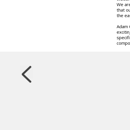
We are
that o
the ea
Adam C
exciti
specif
compon