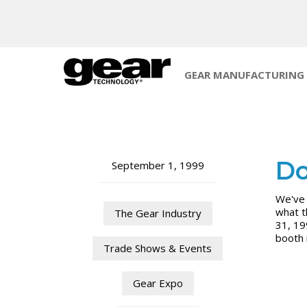
GEAR MANUFACTURING
Do
September 1, 1999
We've 
what t
The Gear Industry
31, 19
booth 
Trade Shows & Events
Gear Expo