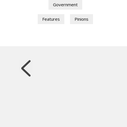
Government
Features
Pinions