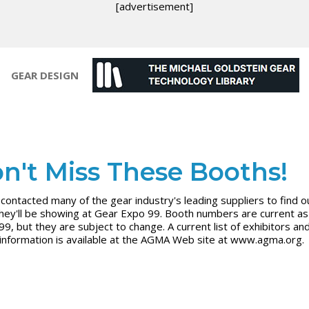
[advertisement]
GEAR DESIGN
n't Miss These Booths!
contacted many of the gear industry's leading suppliers to find o
hey'll be showing at Gear Expo 99. Booth numbers are current as 
99, but they are subject to change. A current list of exhibitors an
information is available at the AGMA Web site at www.agma.org.