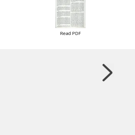
Read PDF