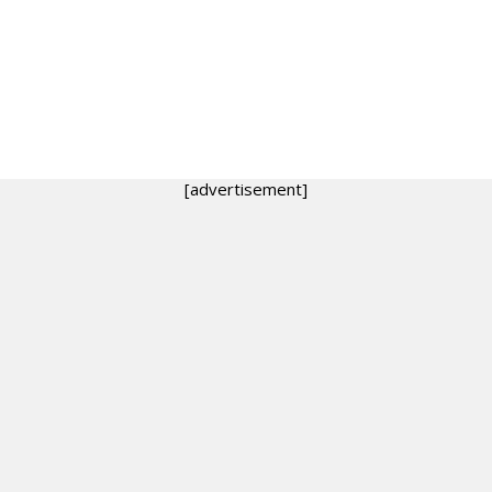
[advertisement]