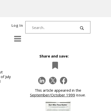
Log In
Share and save:
ut
of July
d
This article appeared in the
September/October 1999
issue.