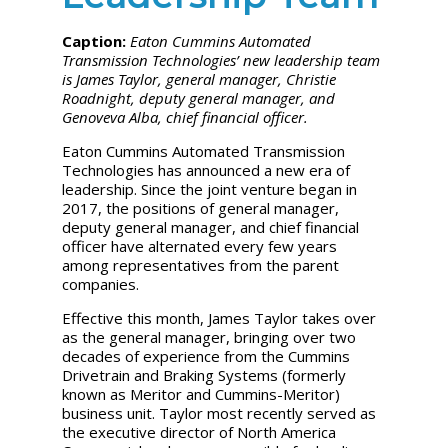
Caption:
Eaton Cummins Automated
Transmission Technologies’ new leadership team
is James Taylor, general manager, Christie
Roadnight, deputy general manager, and
Genoveva Alba, chief financial officer.
Eaton Cummins Automated Transmission
Technologies has announced a new era of
leadership. Since the joint venture began in
2017, the positions of general manager,
deputy general manager, and chief financial
officer have alternated every few years
among representatives from the parent
companies.
Effective this month, James Taylor takes over
as the general manager, bringing over two
decades of experience from the Cummins
Drivetrain and Braking Systems (formerly
known as Meritor and Cummins-Meritor)
business unit. Taylor most recently served as
the executive director of North America