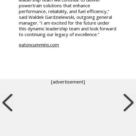
powertrain solutions that enhance
performance, reliability, and fuel efficiency,”
said Waldek Gardzielewski, outgoing general
manager. “I am excited for the future under
this dynamic leadership team and look forward
to continuing our legacy of excellence.”
eatoncummins.com
[advertisement]