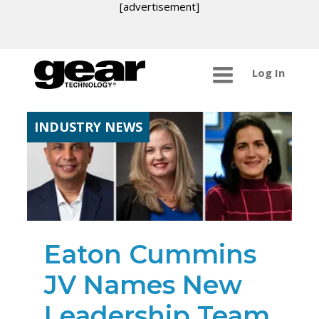
[advertisement]
Log In
INDUSTRY NEWS
Eaton Cummins
JV Names New
Leadership Team