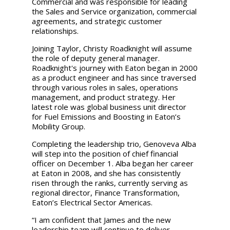
Commercial and was responsible for leading
the Sales and Service organization, commercial
agreements, and strategic customer
relationships.
Joining Taylor, Christy Roadknight will assume
the role of deputy general manager.
Roadknight's journey with Eaton began in 2000
as a product engineer and has since traversed
through various roles in sales, operations
management, and product strategy. Her
latest role was global business unit director
for Fuel Emissions and Boosting in Eaton’s
Mobility Group.
Completing the leadership trio, Genoveva Alba
will step into the position of chief financial
officer on December 1. Alba began her career
at Eaton in 2008, and she has consistently
risen through the ranks, currently serving as
regional director, Finance Transformation,
Eaton’s Electrical Sector Americas.
“I am confident that James and the new
leadership team will continue to deliver