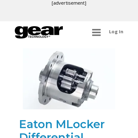
[advertisement]
Log In
Eaton MLocker
Differential