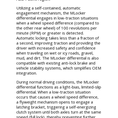
Utilizing a self-contained, automatic
engagement mechanism, the MLocker
differential engages in low-traction situations
when a wheel speed difference (compared to
the other rear wheel) of 100 revolutions per
minute (RPM) or greater is detected.
Automatic locking takes less than a fraction of
a second, improving traction and providing the
driver with increased safety and confidence
when traveling on wet or icy roads, gravel,
mud, and dirt. The MLocker differential is also
compatible with existing anti-lock brake and
vehicle stability systems, which simplifies OEM
integration.
During normal driving conditions, the MLocker
differential functions as a light-bias, limited-slip
differential. When a low-traction situation
occurs that causes a wheel speed difference,
a flyweight mechanism opens to engage a
latching bracket, triggering a self-energizing
clutch system until both axles turn at the same
speed (full lock), thereby preventing further