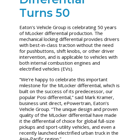
Turns 50
Eaton's Vehicle Group is celebrating 50 years
of MLocker differential production. The
mechanical locking differential provides drivers
with best-in-class traction without the need
for pushbuttons, shift knobs, or other driver
intervention, and is applicable to vehicles with
both internal combustion engines and
electrified vehicles (EVs).
“We’re happy to celebrate this important
milestone for the MLocker differential, which is
built on the success of its predecessor, our
popular Posi differential,” said Mark Kramer,
business unit direct, ePowertrain, Eaton’s
Vehicle Group. “The unique design and proven
quality of the MLocker differential have made
it the differential of choice for global full-size
pickups and sport-utility vehicles, and even a
recently launched electrified urban truck in the
Asia-Pacific region.”