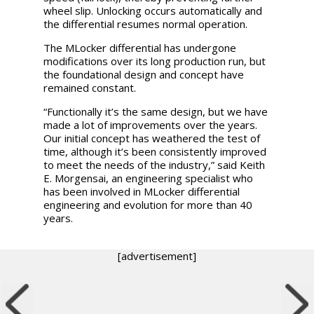
wheel slip. Unlocking occurs automatically and
the differential resumes normal operation.
The MLocker differential has undergone
modifications over its long production run, but
the foundational design and concept have
remained constant.
“Functionally it’s the same design, but we have
made a lot of improvements over the years.
Our initial concept has weathered the test of
time, although it’s been consistently improved
to meet the needs of the industry,” said Keith
E. Morgensai, an engineering specialist who
has been involved in MLocker differential
engineering and evolution for more than 40
years.
[advertisement]