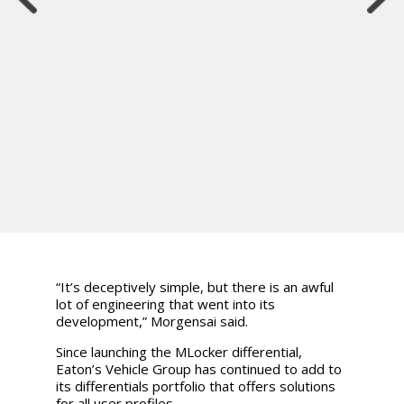
“It’s deceptively simple, but there is an awful
lot of engineering that went into its
development,” Morgensai said.
Since launching the MLocker differential,
Eaton’s Vehicle Group has continued to add to
its differentials portfolio that offers solutions
for all user profiles.