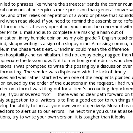
 led to phrases like “where the streetcar bends the corner roun
cal communication requires more precision than general conversa
rse, and often relies on repetition of a word or phase that sound
d when read aloud. If you need to remind the assembler to refe
lt torque chart at every operation, you cannot be concerned with 
tzer Prize. E-mail and auto-complete are making a hash out of
ication, in my humble opinion. As my old grade 7 English teache
ind, sloppy writing is a sign of a sloppy mind. A missing comma, f
e, in the phase “Let’s eat, Grandma” could mean the difference
n hospitality and cannibalism. I did not enjoy being nagged then 
ppreciate the lesson now. Not to mention great editors who che
sions. I was prompted to write this posting by a discussion ove
 formatting. The sender was displeased with the lack of timely
ses and was rather startled when one of the recipients pointed 
ion caused by the order of the questions in the request. I had run
rlier on a form I was filling out for a client’s accounting departmen
ase, if you answered “No” — there was no clear path forward on 
y suggestion to all writers is to find a good editor to run things 
elop the ability to look at your own work objectively. Most of us 
editors to alert us to our errors. The next time you curse at ass
tions, try to write your own version. It is tougher than it looks.