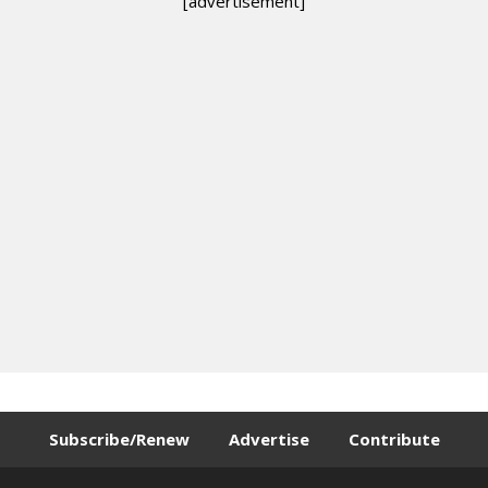
[advertisement]
Subscribe/Renew
Advertise
Contribute