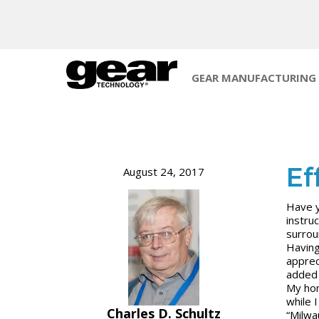
GEAR MANUFACTURING
Ef
August 24, 2017
Have y
instru
surrou
Having
apprec
added 
My hom
while 
Charles D. Schultz
“Milwa