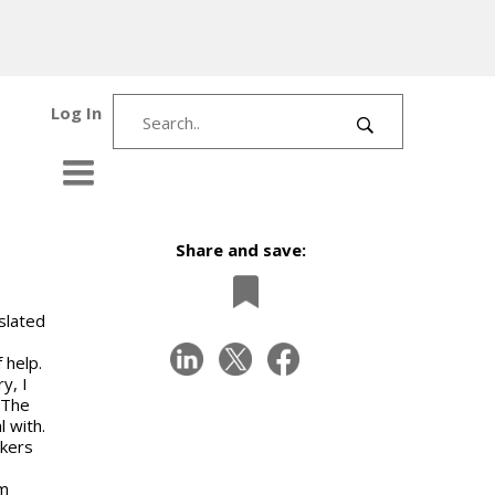
Log In
Share and save:
slated
 help.
y, I
 The
 with.
akers
om