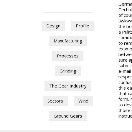
German
Techni
of cou
awkwar
Design
Profile
the bo
a Puli
commun
Manufacturing
to rem
exampl
betwee
Processes
sure a
submis
Grinding
e-mail
respon
confus
The Gear Industry
this ea
that c
form. M
Sectors
Wind
to dev
those 
instruc
Ground Gears