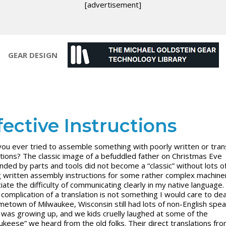
[advertisement]
GEAR DESIGN
fective Instructions
ou ever tried to assemble something with poorly written or tran
ctions? The classic image of a befuddled father on Christmas Eve
nded by parts and tools did not become a “classic” without lots of
 written assembly instructions for some rather complex machiner
iate the difficulty of communicating clearly in my native language.
complication of a translation is not something I would care to deal
etown of Milwaukee, Wisconsin still had lots of non-English spe
I was growing up, and we kids cruelly laughed at some of the
ukeese” we heard from the old folks. Their direct translations fr