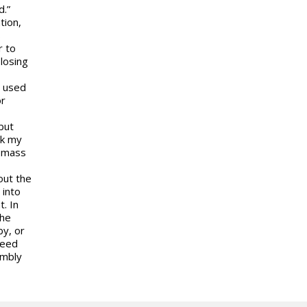
d.”
tion,
s
r to
losing
r used
or
but
ck my
r mass
out the
 into
t. In
the
by, or
need
embly