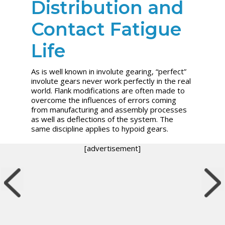
Distribution and
Contact Fatigue
Life
As is well known in involute gearing, “perfect”
involute gears never work perfectly in the real
world. Flank modifications are often made to
overcome the influences of errors coming
from manufacturing and assembly processes
as well as deflections of the system. The
same discipline applies to hypoid gears.
[advertisement]