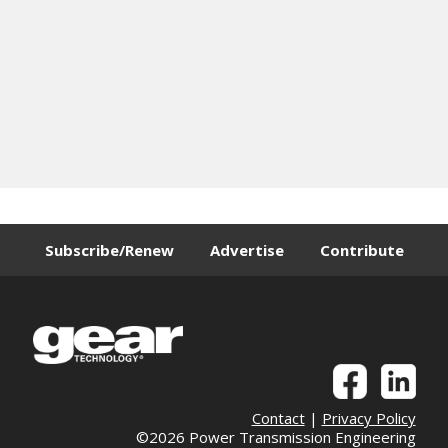
Subscribe/Renew
Advertise
Contribute
Contact
|
Privacy Policy
©2026 Power Transmission Engineering