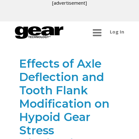
[advertisement]
Log In
Effects of Axle
Deflection and
Tooth Flank
Modification on
Hypoid Gear
Stress