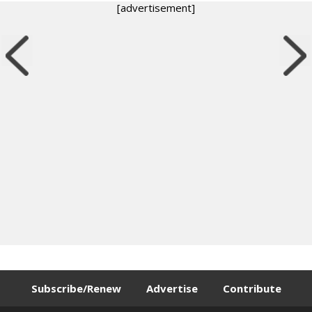
[advertisement]
Subscribe/Renew
Advertise
Contribute