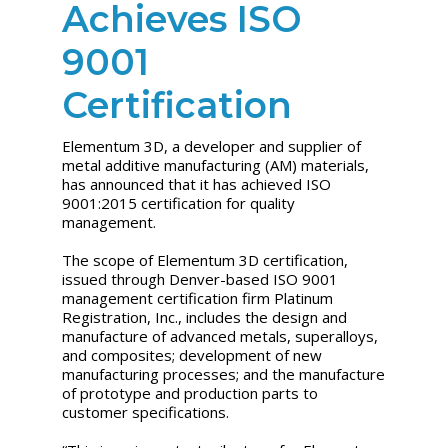
Achieves ISO
9001
Certification
Elementum 3D, a developer and supplier of
metal additive manufacturing (AM) materials,
has announced that it has achieved ISO
9001:2015 certification for quality
management.
The scope of Elementum 3D certification,
issued through Denver-based ISO 9001
management certification firm Platinum
Registration, Inc., includes the design and
manufacture of advanced metals, superalloys,
and composites; development of new
manufacturing processes; and the manufacture
of prototype and production parts to
customer specifications.