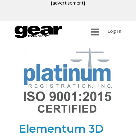
[advertisement]
Log In
Elementum 3D