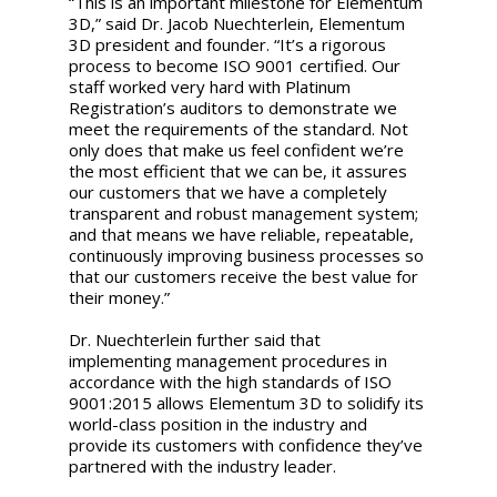
“This is an important milestone for Elementum
3D,” said Dr. Jacob Nuechterlein, Elementum
3D president and founder. “It’s a rigorous
process to become ISO 9001 certified. Our
staff worked very hard with Platinum
Registration’s auditors to demonstrate we
meet the requirements of the standard. Not
only does that make us feel confident we’re
the most efficient that we can be, it assures
our customers that we have a completely
transparent and robust management system;
and that means we have reliable, repeatable,
continuously improving business processes so
that our customers receive the best value for
their money.”
Dr. Nuechterlein further said that
implementing management procedures in
accordance with the high standards of ISO
9001:2015 allows Elementum 3D to solidify its
world-class position in the industry and
provide its customers with confidence they’ve
partnered with the industry leader.